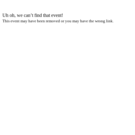
Uh oh, we can’t find that event!
This event may have been removed or you may have the wrong link.