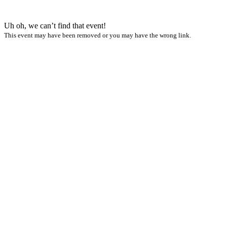
Uh oh, we can’t find that event!
This event may have been removed or you may have the wrong link.