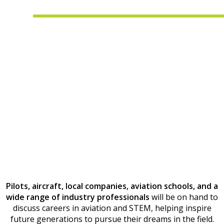
Pilots, aircraft, local companies, aviation schools, and a
wide range of industry professionals
will be on hand to
discuss careers in aviation and STEM, helping inspire
future generations to pursue their dreams in the field.