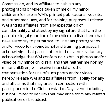
Commission, and its affiliates to publish any
photographs or videos taken of me or my minor
child(ren) for use in WAI’s printed publications, website,
and other mediums, and for training purposes. I release
WAI and its affiliates from any expectation of
confidentiality and attest by my signature that I am the
parent or legal guardian of the child(ren) listed and that I
have authority to permit WAI to use said photographs
and/or video for promotional and training purposes. I
acknowledge that participation in the event is voluntary. I
acknowledge that WAI confers no rights in photos and/or
video of my minor child(ren) and that neither me nor my
minor child(ren) will receive financial or other
compensation for use of such photo and/or video. I
hereby release WAI and its affiliates from liability for any
and all claims that may arise in connection with
participation in the Girls in Aviation Day event, including
but not limited to liability that may arise from any related
publication or broadcast.