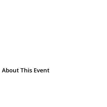
About This Event