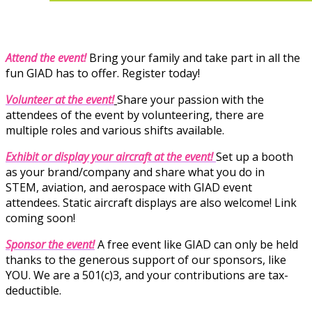
Attend the event!
Bring your family and take part in all the
fun GIAD has to offer. Register today!
Volunteer at the event!
Share your passion with the
attendees of the event by volunteering, there are
multiple roles and various shifts available.
Exhibit
or display your aircraft at the event!
Set up a booth
as your brand/company and share what you do in
STEM, aviation, and aerospace with GIAD event
attendees. Static aircraft displays are also welcome!
Link
coming soon!
Sponsor the event!
A free event like GIAD can only be held
thanks to the generous support of our sponsors, like
YOU. We are a 501(c)3, and your contributions are tax-
deductible.