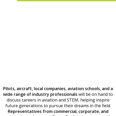
Pilots, aircraft, local companies, aviation schools, and a
wide range of industry professionals
will be on hand to
discuss careers in aviation and STEM, helping inspire
future generations to pursue their dreams in the field.
Representatives from commercial, corporate, and