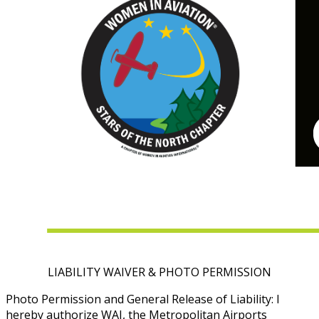
LIABILITY WAIVER & PHOTO PERMISSION
Photo Permission and General Release of Liability: I
hereby authorize WAI, the Metropolitan Airports