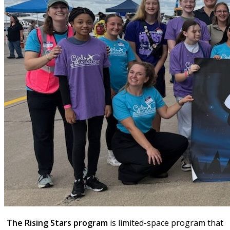
The Rising Stars program
is limited-space program that