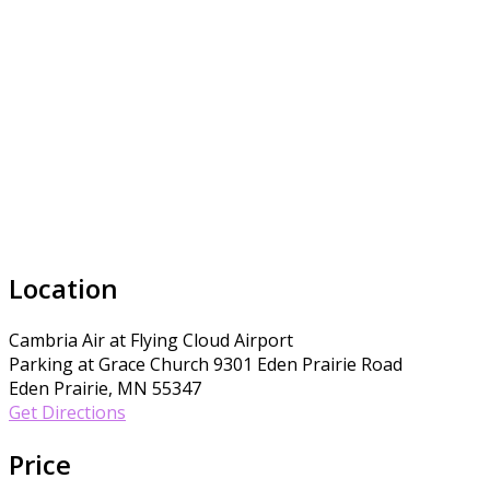
Location
Cambria Air at Flying Cloud Airport
Parking at Grace Church 9301 Eden Prairie Road
Eden Prairie, MN 55347
Get Directions
Price