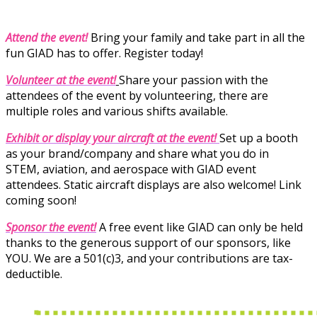
Attend the event!
Bring your family and take part in all the
fun GIAD has to offer. Register today!
Volunteer at the event!
Share your passion with the
attendees of the event by volunteering, there are
multiple roles and various shifts available.
Exhibit
or display your aircraft at the event!
Set up a booth
as your brand/company and share what you do in
STEM, aviation, and aerospace with GIAD event
attendees. Static aircraft displays are also welcome!
Link
coming soon!
Sponsor the event!
A free event like GIAD can only be held
thanks to the generous support of our sponsors, like
YOU. We are a 501(c)3, and your contributions are tax-
deductible.