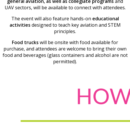
general aviation, as well as collegiate programs
and
UAV sectors, will be available to connect with attendees.
The event will also feature hands-on
educational
activities
designed to teach key aviation and STEM
principles.
Food trucks
will be onsite with food available for
purchase, and attendees are welcome to bring their own
food and beverages (glass containers and alcohol are not
permitted).