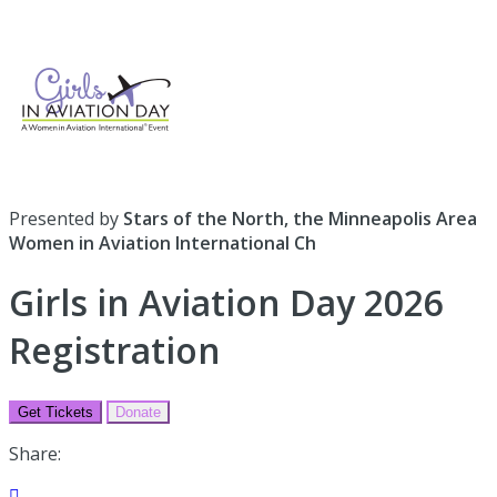
Presented by
Stars of the North, the Minneapolis Area
Women in Aviation International Ch
Girls in Aviation Day 2026
Registration
Get Tickets
Donate
Share:
