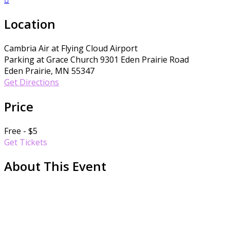
Location
Cambria Air at Flying Cloud Airport
Parking at Grace Church 9301 Eden Prairie Road
Eden Prairie, MN 55347
Get Directions
Price
Free - $5
Get Tickets
About This Event