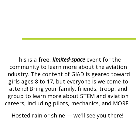
This is a
free
,
limited-space
event for the
community to learn more about the aviation
industry. The content of GIAD is geared toward
girls ages 8 to 17, but everyone is welcome to
attend! Bring your family, friends, troop, and
group to learn more about STEM and aviation
careers, including pilots, mechanics, and MORE!
Hosted rain or shine — we'll see you there!