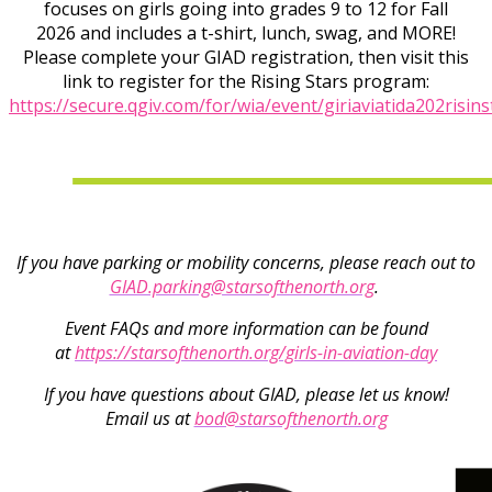
focuses on girls going into grades 9 to 12 for Fall
2026 and includes a t-shirt, lunch, swag, and MORE!
Please complete your GIAD registration, then visit this
link to register for the Rising Stars program:
https://secure.qgiv.com/for/wia/event/giriaviatida202risins
If you have parking or mobility concerns, please reach out to
GIAD.parking@starsofthenorth.org
.
Event FAQs and more information can be found
at
https://starsofthenorth.org/girls-in-aviation-day
If you have questions about GIAD, please let us know!
Email us at
bod@starsofthenorth.org