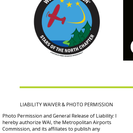
LIABILITY WAIVER & PHOTO PERMISSION
Photo Permission and General Release of Liability: I
hereby authorize WAI, the Metropolitan Airports
Commission, and its affiliates to publish any