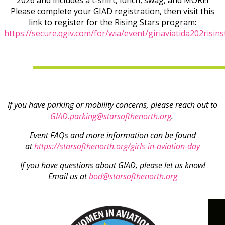
2026 and includes a t-shirt, lunch, swag, and MORE!
Please complete your GIAD registration, then visit this
link to register for the Rising Stars program:
https://secure.qgiv.com/for/wia/event/giriaviatida202risins
If you have parking or mobility concerns, please reach out to
GIAD.parking@starsofthenorth.org
.
Event FAQs and more information can be found
at
https://starsofthenorth.org/girls-in-aviation-day
If you have questions about GIAD, please let us know!
Email us at
bod@starsofthenorth.org