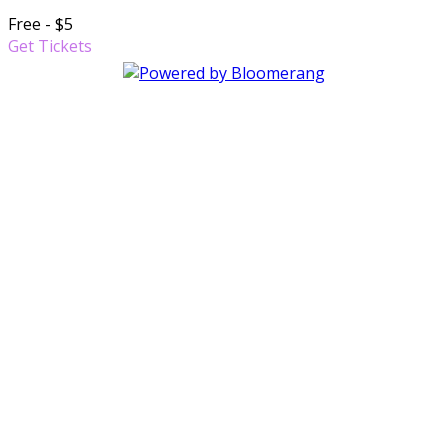
Free - $5
Get Tickets