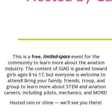
This is a
free
,
limited-space
event for the
community to learn more about the aviation
industry. The content of GIAD is geared toward
girls ages 8 to 17, but everyone is welcome to
attend! Bring your family, friends, troop, and
group to learn more about STEM and aviation
careers, including pilots, mechanics, and MORE!
Hosted rain or shine — we'll see you there!