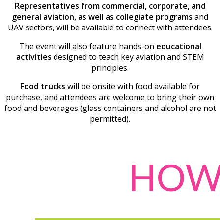
Representatives from commercial, corporate, and
general aviation, as well as collegiate programs
and
UAV sectors, will be available to connect with attendees.
The event will also feature hands-on
educational
activities
designed to teach key aviation and STEM
principles.
Food trucks
will be onsite with food available for
purchase, and attendees are welcome to bring their own
food and beverages (glass containers and alcohol are not
permitted).