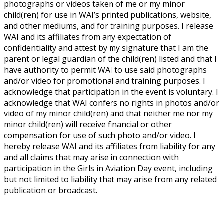
photographs or videos taken of me or my minor
child(ren) for use in WAI’s printed publications, website,
and other mediums, and for training purposes. I release
WAI and its affiliates from any expectation of
confidentiality and attest by my signature that I am the
parent or legal guardian of the child(ren) listed and that I
have authority to permit WAI to use said photographs
and/or video for promotional and training purposes. I
acknowledge that participation in the event is voluntary. I
acknowledge that WAI confers no rights in photos and/or
video of my minor child(ren) and that neither me nor my
minor child(ren) will receive financial or other
compensation for use of such photo and/or video. I
hereby release WAI and its affiliates from liability for any
and all claims that may arise in connection with
participation in the Girls in Aviation Day event, including
but not limited to liability that may arise from any related
publication or broadcast.