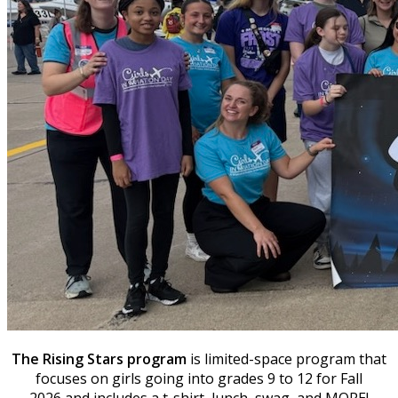
The Rising Stars program
is limited-space program that
focuses on girls going into grades 9 to 12 for Fall