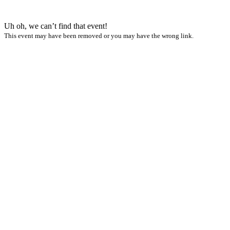
Uh oh, we can’t find that event!
This event may have been removed or you may have the wrong link.