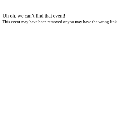
Uh oh, we can’t find that event!
This event may have been removed or you may have the wrong link.