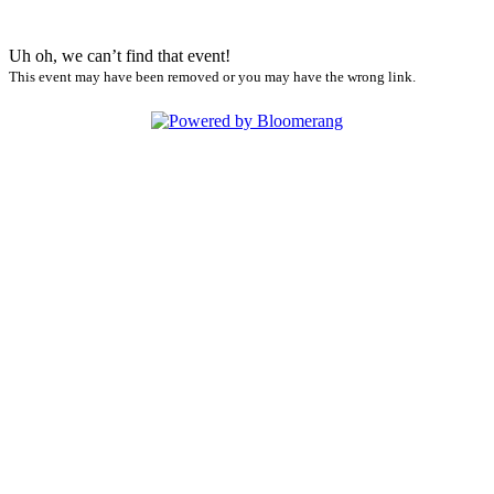
Uh oh, we can’t find that event!
This event may have been removed or you may have the wrong link.