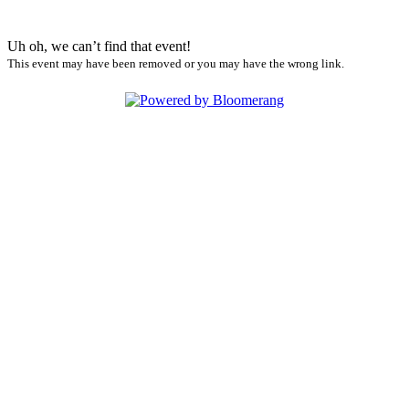
Uh oh, we can’t find that event!
This event may have been removed or you may have the wrong link.