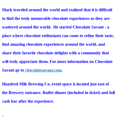
Mark traveled around the world and realized that it is difficult
to find the truly memorable chocolate experiences as they are
scattered around the world. He started Chocolate Savant - a
place where chocolate enthusiasts can come to refine their taste,
find amazing chocolate experiences around the world, and
share their favorite chocolate delights with a community that
will truly appreciate them. For more information on Chocolate
Savant go to
chocolatesavant.com
.
Hundred Mile Brewing Co. event space is located just east of
the Brewery entrance. Buffet dinner (included in ticket) and full
cash bar after the experience.
.