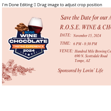
I'm Done Editing

Drag image to adjust crop position