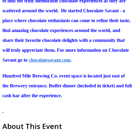
to find the truly memorable chocolate experiences as they are
scattered around the world. He started Chocolate Savant - a
place where chocolate enthusiasts can come to refine their taste,
find amazing chocolate experiences around the world, and
share their favorite chocolate delights with a community that
will truly appreciate them. For more information on Chocolate
Savant go to
chocolatesavant.com
.
Hundred Mile Brewing Co. event space is located just east of
the Brewery entrance. Buffet dinner (included in ticket) and full
cash bar after the experience.
.
About This Event