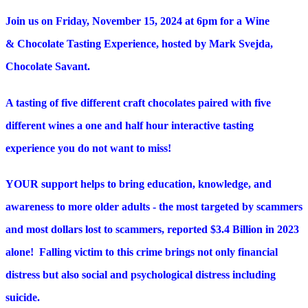
Join us on Friday, November 15, 2024 at 6pm for a Wine
& Chocolate Tasting Experience, hosted by Mark Svejda,
Chocolate Savant.
A tasting of five different craft chocolates paired with five
different wines a one and half hour interactive tasting
experience you do not want to miss!
YOUR support helps to bring education, knowledge, and
awareness to more older adults - the most targeted by scammers
and most dollars lost to scammers, reported $3.4 Billion in 2023
alone! Falling victim to this crime brings not only financial
distress but also social and psychological distress including
suicide.