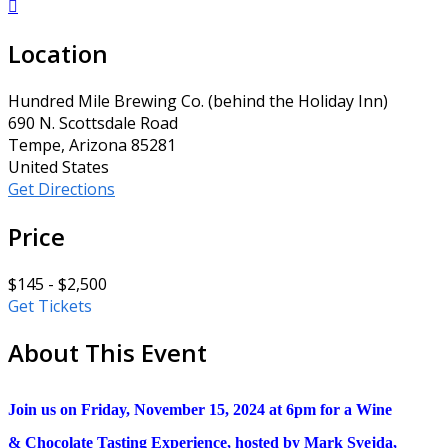

Location
Hundred Mile Brewing Co. (behind the Holiday Inn)
690 N. Scottsdale Road
Tempe, Arizona 85281
United States
Get Directions
Price
$145 - $2,500
Get Tickets
About This Event
Join us on Friday, November 15, 2024 at 6pm for a Wine
& Chocolate Tasting Experience, hosted by Mark Svejda,