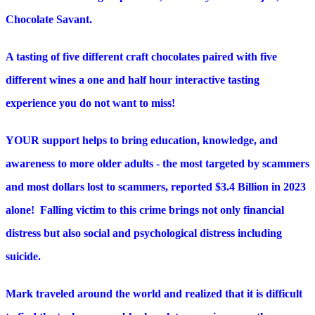
Chocolate Savant.
A tasting of five different craft chocolates paired with five
different wines a one and half hour interactive tasting
experience you do not want to miss!
YOUR support helps to bring education, knowledge, and
awareness to more older adults - the most targeted by scammers
and most dollars lost to scammers, reported $3.4 Billion in 2023
alone! Falling victim to this crime brings not only financial
distress but also social and psychological distress including
suicide.
Mark traveled around the world and realized that it is difficult