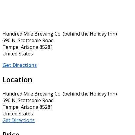
Hundred Mile Brewing Co. (behind the Holiday Inn)
690 N. Scottsdale Road
Tempe, Arizona 85281
United States
Get Directions
Location
Hundred Mile Brewing Co. (behind the Holiday Inn)
690 N. Scottsdale Road
Tempe, Arizona 85281
United States
Get Directions
Price