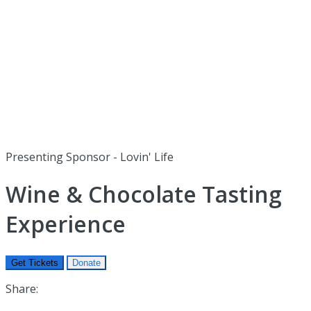
Presenting Sponsor - Lovin' Life
Wine & Chocolate Tasting
Experience
Get Tickets
Donate
Share: