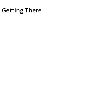
Getting There