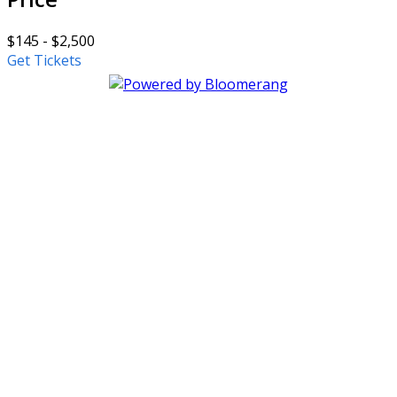
$145 - $2,500
Get Tickets