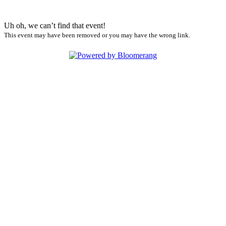
Uh oh, we can’t find that event!
This event may have been removed or you may have the wrong link.