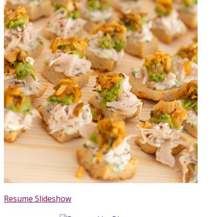
Resume Slideshow