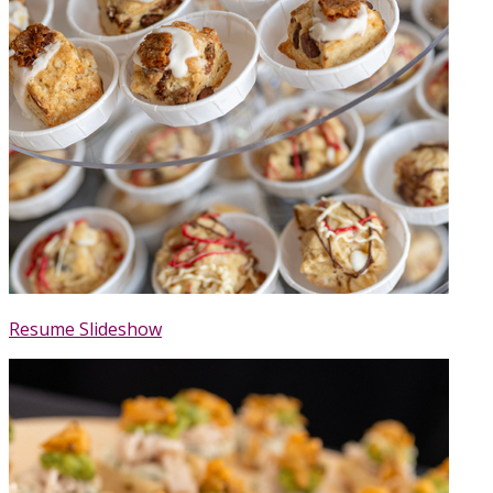
Resume Slideshow