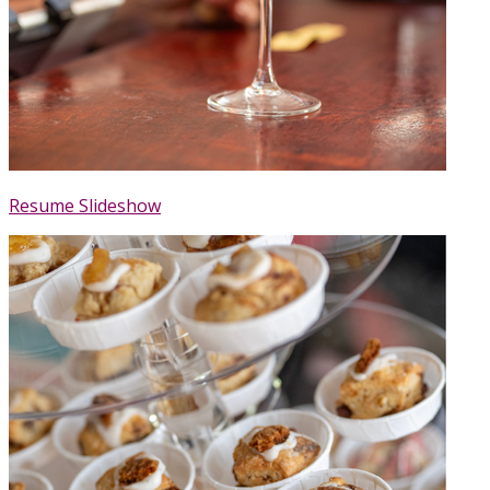
Resume Slideshow