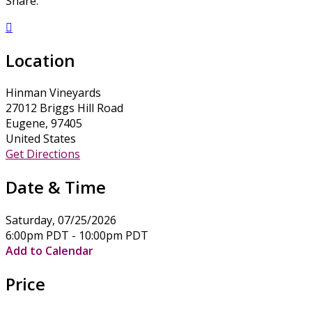
Share:

Location
Hinman Vineyards
27012 Briggs Hill Road
Eugene, 97405
United States
Get Directions
Date & Time
Saturday, 07/25/2026
6:00pm PDT - 10:00pm PDT
Add to Calendar
Price