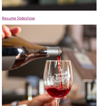
Resume Slideshow