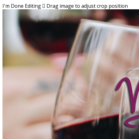
I'm Done Editing

Drag image to adjust crop position