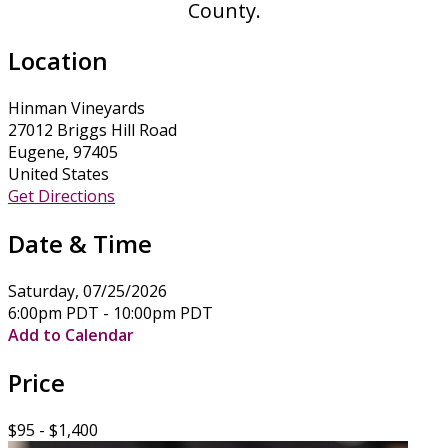
County.
Location
Hinman Vineyards
27012 Briggs Hill Road
Eugene, 97405
United States
Get Directions
Date & Time
Saturday, 07/25/2026
6:00pm PDT - 10:00pm PDT
Add to Calendar
Price
$95 - $1,400