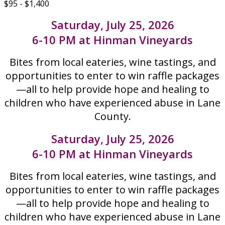
$95 - $1,400
Saturday, July 25, 2026
6-10 PM at Hinman Vineyards
Bites from local eateries, wine tastings, and
opportunities to enter to win raffle packages
—all to help provide hope and healing to
children who have experienced abuse in Lane
County.
Saturday, July 25, 2026
6-10 PM at Hinman Vineyards
Bites from local eateries, wine tastings, and
opportunities to enter to win raffle packages
—all to help provide hope and healing to
children who have experienced abuse in Lane