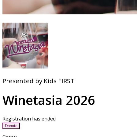
Presented by Kids FIRST
Winetasia 2026
Registration has ended
Donate