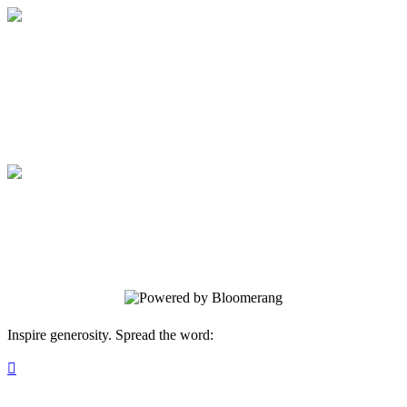
Annual WJCS 2024 Gala
Support. Resiliency. Well-being.
Annual WJCS 2024 Gala
Support. Resiliency. Well-being.
Inspire generosity. Spread the word:
