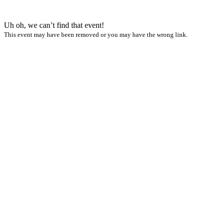
Uh oh, we can’t find that event!
This event may have been removed or you may have the wrong link.