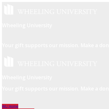
Wheeling University
Your gift supports our mission. Make a don
Wheeling University
Your gift supports our mission. Make a don
WU Home