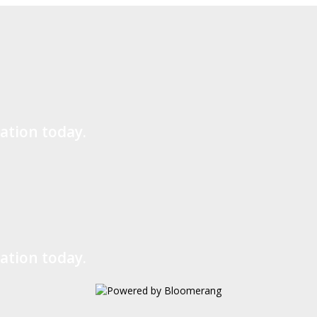
ation today.
ation today.