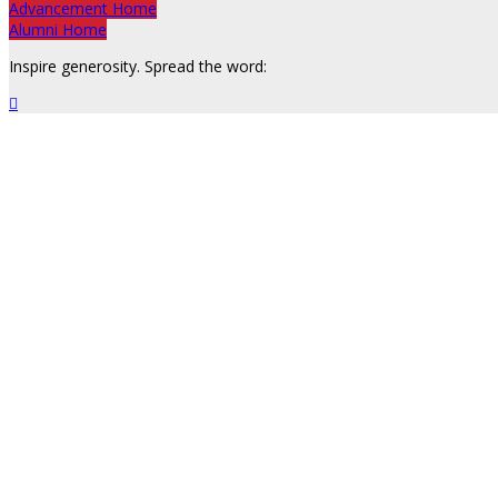
Advancement Home
Alumni Home
Inspire generosity. Spread the word:
