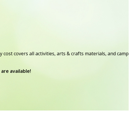
t covers all activities, arts & crafts materials, and camp
are available!