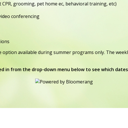
 CPR, grooming, pet home ec, behavioral training, etc)
 video conferencing
nions
option available during summer programs only. The weekly cos
ed in from the drop-down menu below to see which dates 