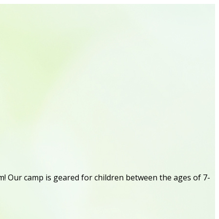
! Our camp is geared for children between the ages of 7-