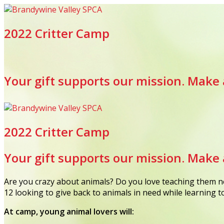
2022 Critter Camp
Your gift supports our mission. Make 
2022 Critter Camp
Your gift supports our mission. Make 
Are you crazy about animals? Do you love teaching them ne
12 looking to give back to animals in need while learning 
At camp, young animal lovers will: