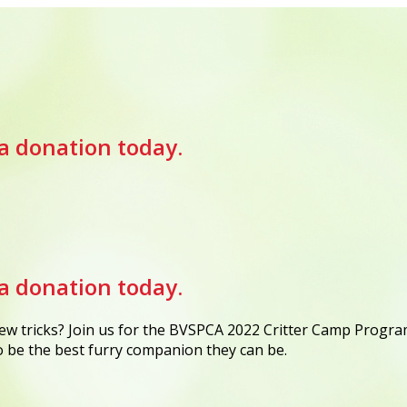
a donation today.
a donation today.
w tricks? Join us for the BVSPCA 2022 Critter Camp Program
to be the best furry companion they can be.