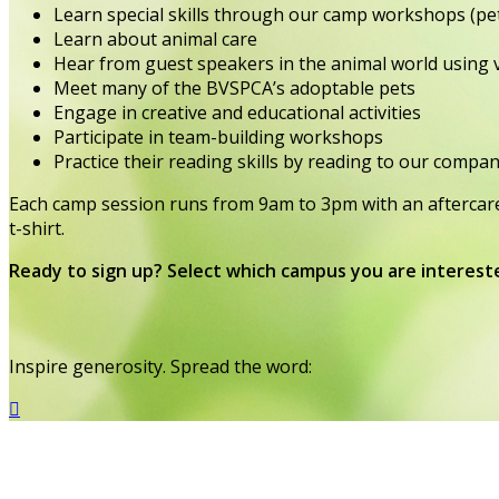
Learn special skills through our camp workshops (pet
Learn about animal care
Hear from guest speakers in the animal world using
Meet many of the BVSPCA’s adoptable pets
Engage in creative and educational activities
Participate in team-building workshops
Practice their reading skills by reading to our compa
Each camp session runs from 9am to 3pm with an aftercare 
t-shirt.
Ready to sign up? Select which campus you are interest
Inspire generosity. Spread the word:
