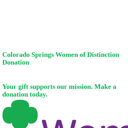
Colorado Springs Women of Distinction
Donation
Your gift supports our mission. Make a
donation today.