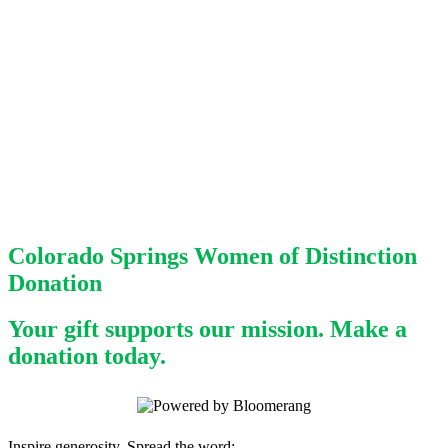
Colorado Springs Women of Distinction
Donation
Your gift supports our mission. Make a
donation today.
Inspire generosity. Spread the word: