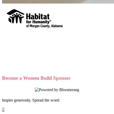
Habitat for Humanity of Morgan County,
Alabama
Your gift supports our mission. Make a
donation today.
Become a Women Build Sponsor
Inspire generosity. Spread the word:
