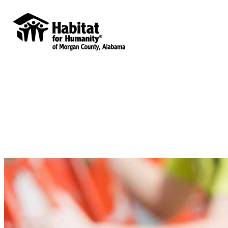
Habitat for Humanity of Morgan County,
Alabama
Your gift supports our mission. Make a
donation today.