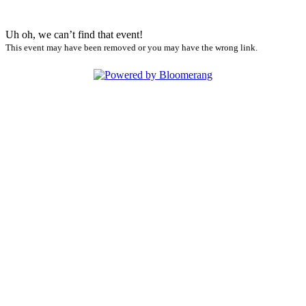
Uh oh, we can’t find that event!
This event may have been removed or you may have the wrong link.