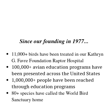
Help to further the mission
of wildlife conservation
Since our founding in 1977...
11,000+ birds have been treated in our Kathryn
G. Favre Foundation Raptor Hospital
100,000+ avian education programs have
been presented across the United States
1,000,000+ people have been reached
through education programs
80+ species have called the World Bird
Sanctuary home