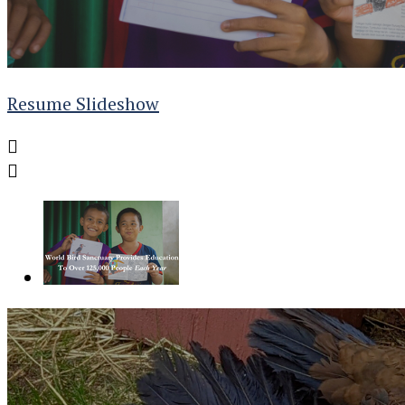
Resume Slideshow

