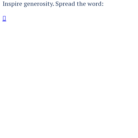
Inspire generosity. Spread the word:
