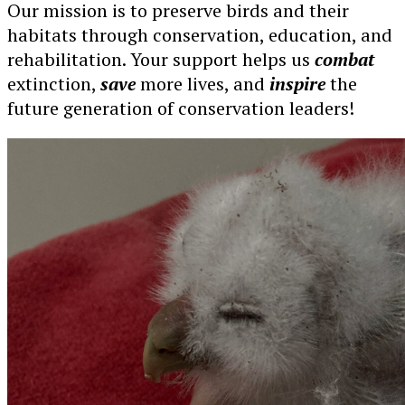
Our mission is to preserve birds and their
habitats through conservation, education, and
rehabilitation. Your support helps us
combat
extinction,
save
more lives, and
inspire
the
future generation of conservation leaders!