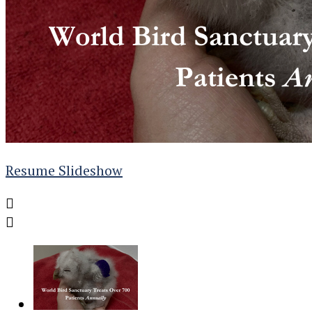
Resume Slideshow

