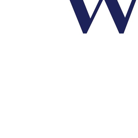
Make a World of Difference!