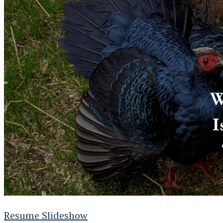
Resume Slideshow