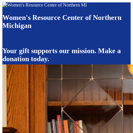
Women's Resource Center of Northern
Michigan
Your gift supports our mission. Make a
donation today.