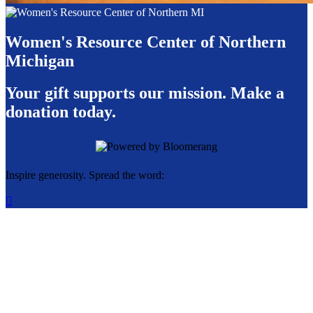
Women's Resource Center of Northern
Michigan
Your gift supports our mission. Make a
donation today.
Inspire generosity. Spread the word:
