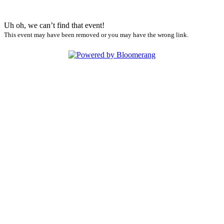
Uh oh, we can’t find that event!
This event may have been removed or you may have the wrong link.