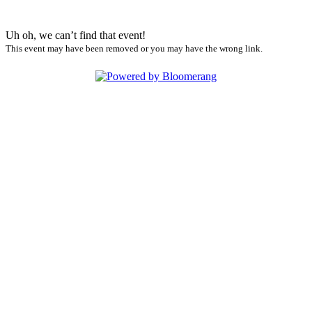
Uh oh, we can’t find that event!
This event may have been removed or you may have the wrong link.