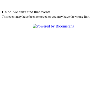
Uh oh, we can’t find that event!
This event may have been removed or you may have the wrong link.