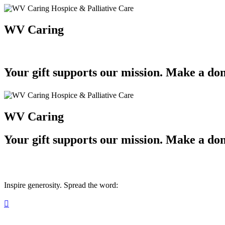
WV Caring
Your gift supports our mission. Make a don
WV Caring
Your gift supports our mission. Make a don
Inspire generosity. Spread the word:
