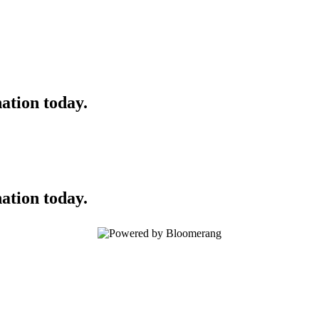
ation today.
ation today.