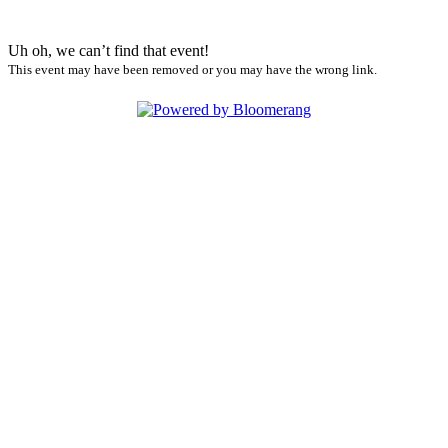
Uh oh, we can’t find that event!
This event may have been removed or you may have the wrong link.