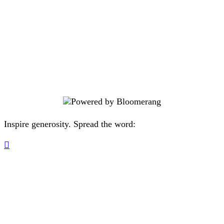
community where people and
animals are cared for and valued.
Knowing you’re making a difference
in the lives of pets in need? Well
that’s just the kibble on top.
Inspire generosity. Spread the word:
