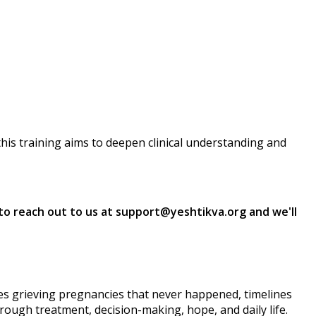
this training aims to deepen clinical understanding and
e to reach out to us at support@yeshtikva.org and we'll
elves grieving pregnancies that never happened, timelines
hrough treatment, decision-making, hope, and daily life.