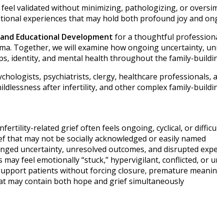
ts feel validated without minimizing, pathologizing, or over
tional experiences that may hold both profound joy and on
m and Educational Development
for a thoughtful professiona
auma. Together, we will examine how ongoing uncertainty, un
s, identity, and mental health throughout the family-buildi
chologists, psychiatrists, clergy, healthcare professionals, a
dlessness after infertility, and other complex family-buildi
ility-related grief often feels ongoing, cyclical, or difficu
ief that may not be socially acknowledged or easily named
longed uncertainty, unresolved outcomes, and disrupted exp
ay feel emotionally “stuck,” hypervigilant, conflicted, or 
support patients without forcing closure, premature meani
at may contain both hope and grief simultaneously