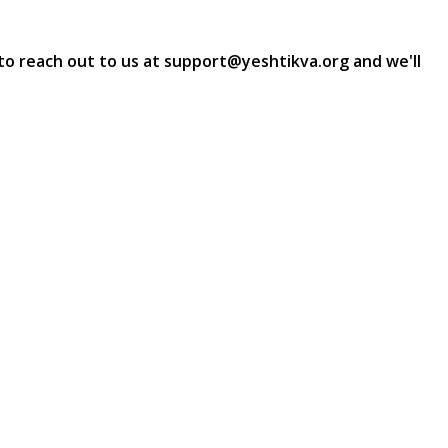
e to reach out to us at support@yeshtikva.org and we'll