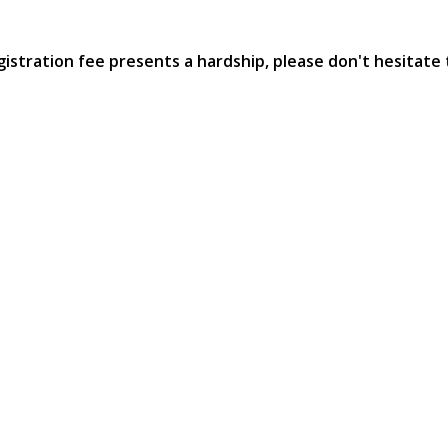
egistration fee presents a hardship, please don't hesitat