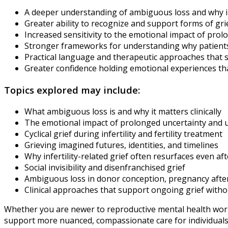
A deeper understanding of ambiguous loss and why infert
Greater ability to recognize and support forms of gr
Increased sensitivity to the emotional impact of pro
Stronger frameworks for understanding why patients m
Practical language and therapeutic approaches that 
Greater confidence holding emotional experiences th
Topics explored may include:
What ambiguous loss is and why it matters clinically
The emotional impact of prolonged uncertainty and
Cyclical grief during infertility and fertility treatment
Grieving imagined futures, identities, and timelines
Why infertility-related grief often resurfaces even a
Social invisibility and disenfranchised grief
Ambiguous loss in donor conception, pregnancy after inf
Clinical approaches that support ongoing grief witho
Whether you are newer to reproductive mental health work o
support more nuanced, compassionate care for individuals l