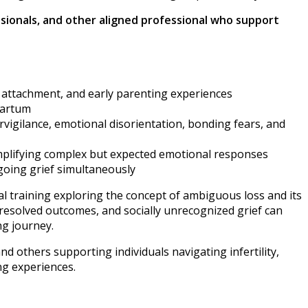
essionals, and other aligned professional who support
, attachment, and early parenting experiences
partum
ervigilance, emotional disorientation, bonding fears, and
simplifying complex but expected emotional responses
going grief simultaneously
l training exploring the concept of ambiguous loss and its
resolved outcomes, and socially unrecognized grief can
ng journey.
nd others supporting individuals navigating infertility,
ng experiences.