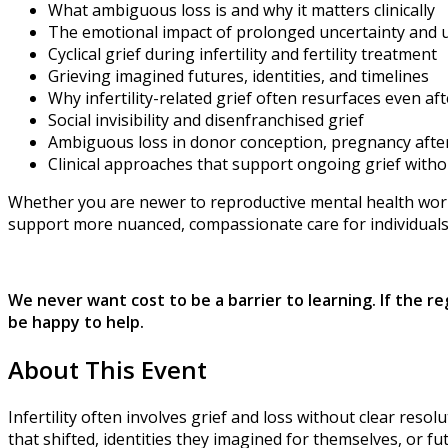
What ambiguous loss is and why it matters clinically
The emotional impact of prolonged uncertainty and
Cyclical grief during infertility and fertility treatment
Grieving imagined futures, identities, and timelines
Why infertility-related grief often resurfaces even a
Social invisibility and disenfranchised grief
Ambiguous loss in donor conception, pregnancy after inf
Clinical approaches that support ongoing grief witho
Whether you are newer to reproductive mental health work o
support more nuanced, compassionate care for individuals l
We never want cost to be a barrier to learning. If the r
be happy to help.
About This Event
Infertility often involves grief and loss without clear res
that shifted, identities they imagined for themselves, or f