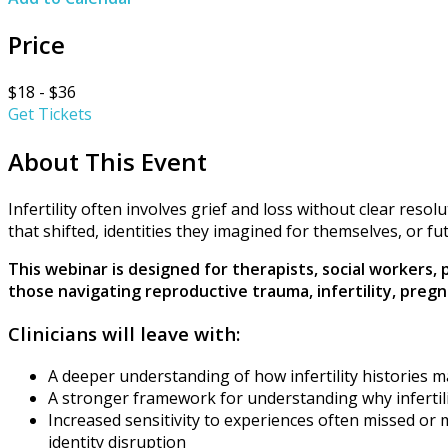
Price
$18 - $36
Get Tickets
About This Event
Infertility often involves grief and loss without clear res
that shifted, identities they imagined for themselves, or f
This webinar is designed for therapists, social workers,
those navigating reproductive trauma, infertility, pre
Clinicians will leave with:
A deeper understanding of how infertility histories 
A stronger framework for understanding why infertil
Increased sensitivity to experiences often missed or m
identity disruption