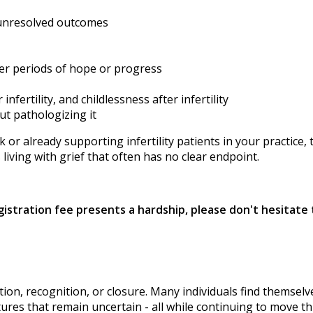
 unresolved outcomes
fter periods of hope or progress
ertility, and childlessness after infertility
ut pathologizing it
r already supporting infertility patients in your practice, 
iving with grief that often has no clear endpoint.
egistration fee presents a hardship, please don't hesitat
olution, recognition, or closure. Many individuals find thems
utures that remain uncertain - all while continuing to move t