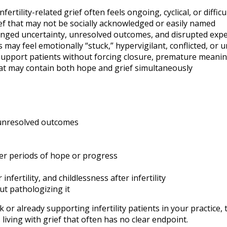
ility-related grief often feels ongoing, cyclical, or difficu
ief that may not be socially acknowledged or easily named
longed uncertainty, unresolved outcomes, and disrupted exp
ay feel emotionally “stuck,” hypervigilant, conflicted, or 
support patients without forcing closure, premature meani
at may contain both hope and grief simultaneously
 unresolved outcomes
fter periods of hope or progress
ertility, and childlessness after infertility
ut pathologizing it
r already supporting infertility patients in your practice, 
iving with grief that often has no clear endpoint.