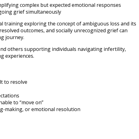
simplifying complex but expected emotional responses
going grief simultaneously
l training exploring the concept of ambiguous loss and its
resolved outcomes, and socially unrecognized grief can
ng journey.
nd others supporting individuals navigating infertility,
ng experiences.
lt to resolve
ectations
unable to “move on”
ng-making, or emotional resolution