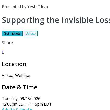
Presented by
Yesh Tikva
Supporting the Invisible Loss
Get Tickets
Donate
Share:

Location
Virtual Webinar
Date & Time
Tuesday, 09/15/2026
12:00pm EDT - 1:15pm EDT
Add to Calendar