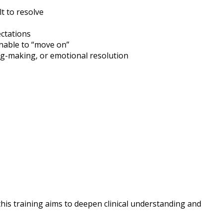
lt to resolve
ectations
unable to “move on”
ng-making, or emotional resolution
this training aims to deepen clinical understanding and