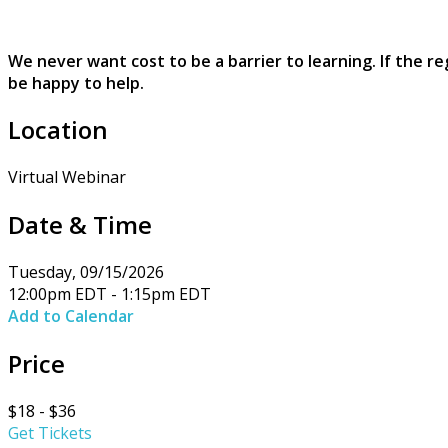
We never want cost to be a barrier to learning. If the r
be happy to help.
Location
Virtual Webinar
Date & Time
Tuesday, 09/15/2026
12:00pm EDT - 1:15pm EDT
Add to Calendar
Price
$18 - $36
Get Tickets