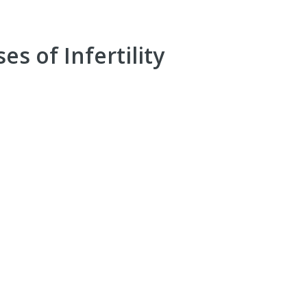
es of Infertility