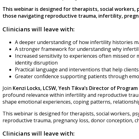
This webinar is designed for therapists, social workers,
those navigating reproductive trauma, infertility, pre
Clinicians will leave with:
A deeper understanding of how infertility histories 
A stronger framework for understanding why infertil
Increased sensitivity to experiences often missed or m
identity disruption
Practical language and interventions that help clien
Greater confidence supporting patients through emo
Join
Kenzi Locks, LCSW,
Yesh Tikva’s Director of Progra
profound relevance within infertility and reproductive tr
shape emotional experiences, coping patterns, relationship
This webinar is designed for therapists, social workers, psy
reproductive trauma, pregnancy loss, donor conception, chil
Clinicians will leave with: