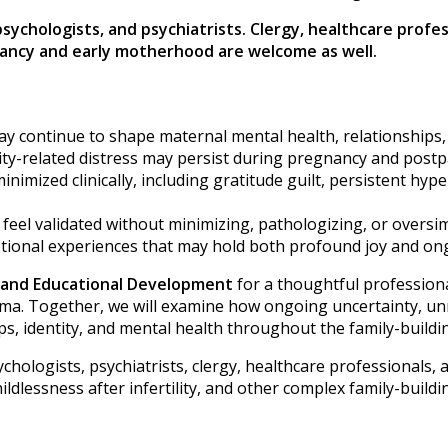
 psychologists, and psychiatrists. Clergy, healthcare prof
gnancy and early motherhood are welcome as well.
may continue to shape maternal mental health, relationships
ity-related distress may persist during pregnancy and post
inimized clinically, including gratitude guilt, persistent hyp
ts feel validated without minimizing, pathologizing, or over
tional experiences that may hold both profound joy and on
m and Educational Development
for a thoughtful professiona
auma. Together, we will examine how ongoing uncertainty, un
s, identity, and mental health throughout the family-buildi
chologists, psychiatrists, clergy, healthcare professionals, a
dlessness after infertility, and other complex family-buildi