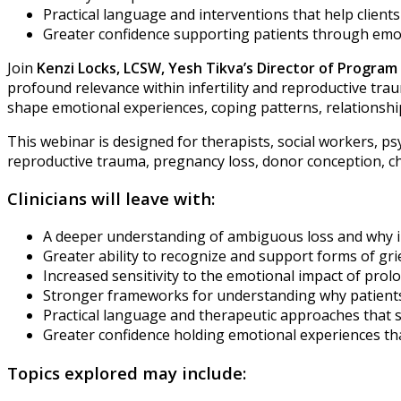
Practical language and interventions that help clien
Greater confidence supporting patients through emo
Join
Kenzi Locks, LCSW,
Yesh Tikva’s Director of Progra
profound relevance within infertility and reproductive tr
shape emotional experiences, coping patterns, relationship
This webinar is designed for therapists, social workers, psy
reproductive trauma, pregnancy loss, donor conception, chil
Clinicians will leave with:
A deeper understanding of ambiguous loss and why infert
Greater ability to recognize and support forms of gr
Increased sensitivity to the emotional impact of pro
Stronger frameworks for understanding why patients m
Practical language and therapeutic approaches that 
Greater confidence holding emotional experiences th
Topics explored may include: