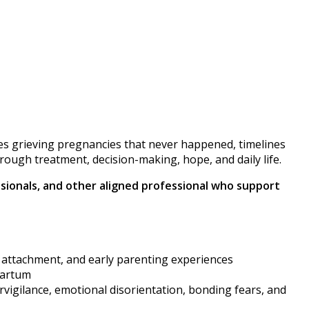
elves grieving pregnancies that never happened, timelines
hrough treatment, decision-making, hope, and daily life.
essionals, and other aligned professional who support
, attachment, and early parenting experiences
partum
ervigilance, emotional disorientation, bonding fears, and