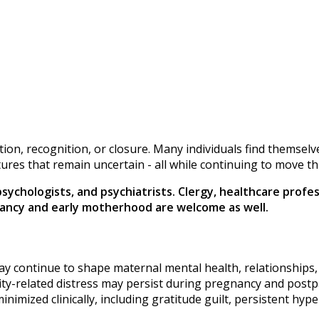
olution, recognition, or closure. Many individuals find thems
utures that remain uncertain - all while continuing to move t
 psychologists, and psychiatrists. Clergy, healthcare prof
gnancy and early motherhood are welcome as well.
may continue to shape maternal mental health, relationships
ity-related distress may persist during pregnancy and post
inimized clinically, including gratitude guilt, persistent hyp