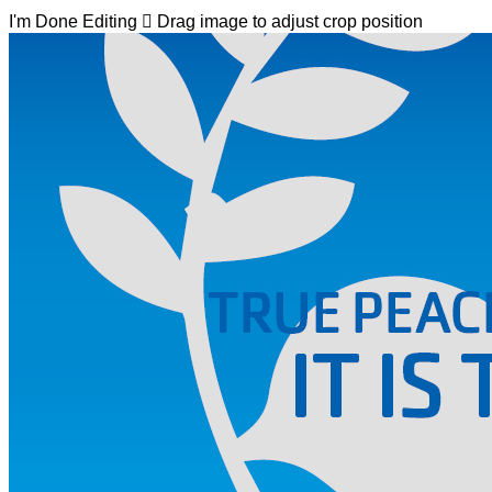
I'm Done Editing

Drag image to adjust crop position