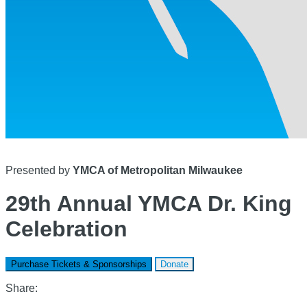
Presented by
YMCA of Metropolitan Milwaukee
29th Annual YMCA Dr. King
Celebration
Purchase Tickets & Sponsorships
Donate
Share: