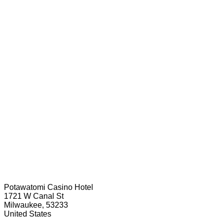
Potawatomi Casino Hotel
1721 W Canal St
Milwaukee, 53233
United States