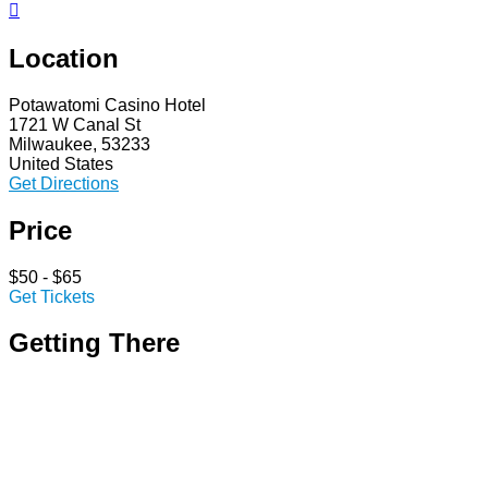

Location
Potawatomi Casino Hotel
1721 W Canal St
Milwaukee, 53233
United States
Get Directions
Price
$50 - $65
Get Tickets
Getting There