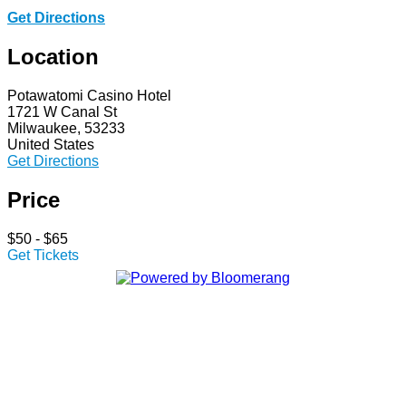
Get Directions
Location
Potawatomi Casino Hotel
1721 W Canal St
Milwaukee, 53233
United States
Get Directions
Price
$50 - $65
Get Tickets