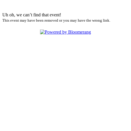
Uh oh, we can’t find that event!
This event may have been removed or you may have the wrong link.