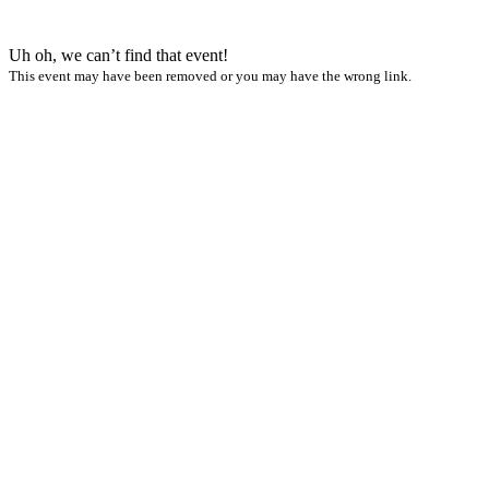
Uh oh, we can’t find that event!
This event may have been removed or you may have the wrong link.