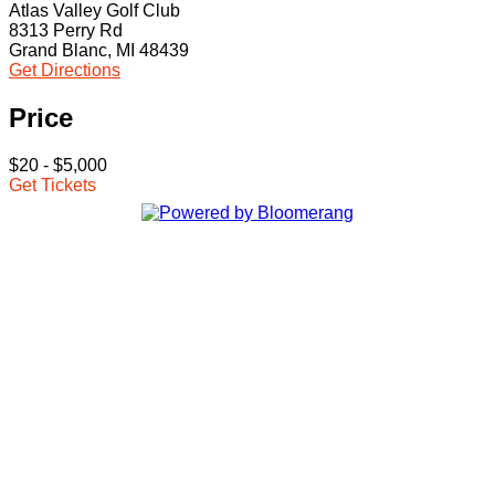
Atlas Valley Golf Club
8313 Perry Rd
Grand Blanc, MI 48439
Get Directions
Price
$20 - $5,000
Get Tickets