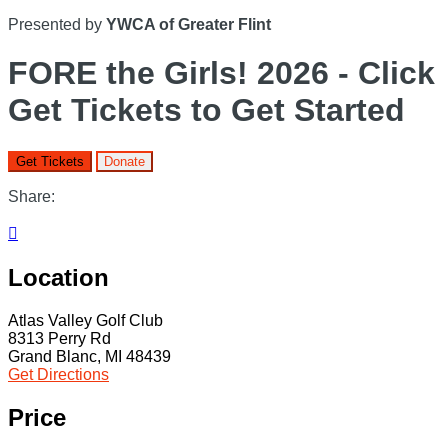
Presented by
YWCA of Greater Flint
FORE the Girls! 2026 - Click
Get Tickets to Get Started
Get Tickets
Donate
Share:

Location
Atlas Valley Golf Club
8313 Perry Rd
Grand Blanc, MI 48439
Get Directions
Price