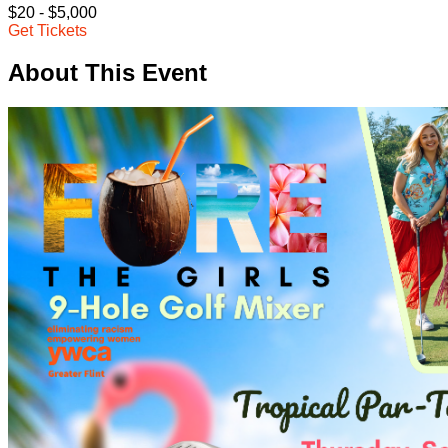
$20 - $5,000
Get Tickets
About This Event