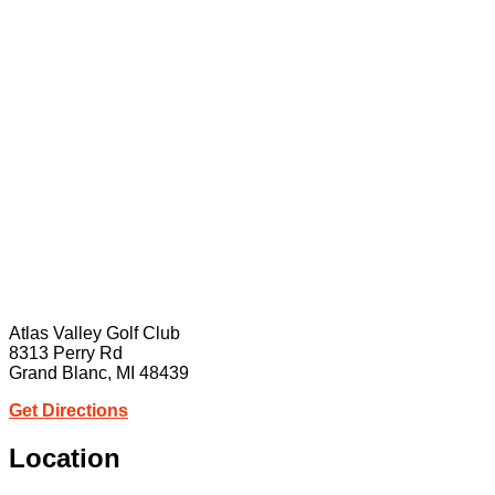
Atlas Valley Golf Club
8313 Perry Rd
Grand Blanc, MI 48439
Get Directions
Location