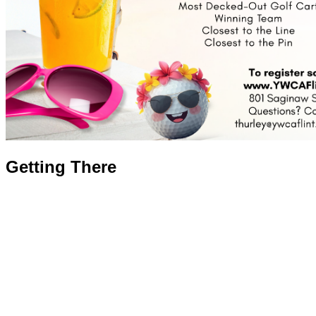
Getting There