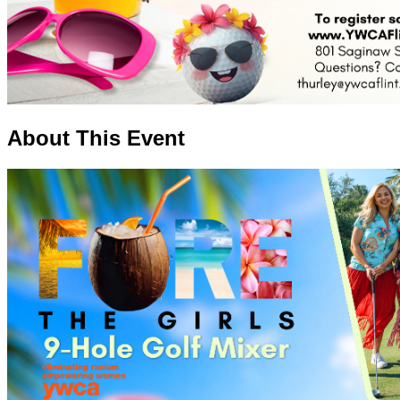
About This Event