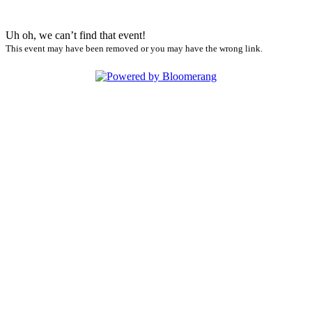
Uh oh, we can’t find that event!
This event may have been removed or you may have the wrong link.