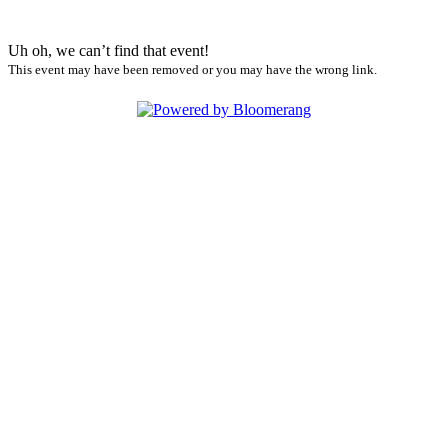
Uh oh, we can’t find that event!
This event may have been removed or you may have the wrong link.