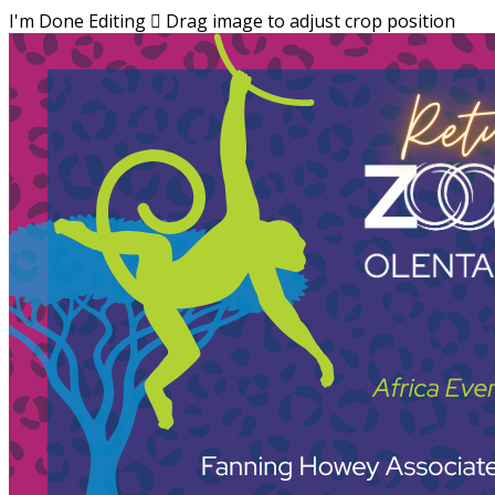
I'm Done Editing

Drag image to adjust crop position