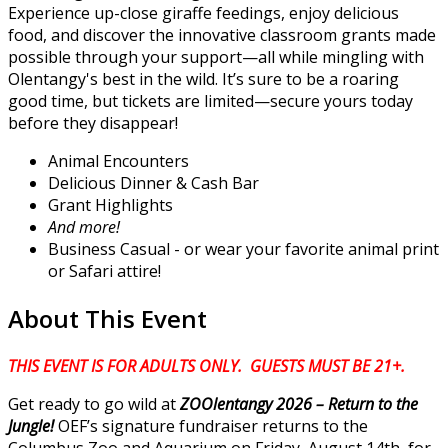
Experience up-close giraffe feedings, enjoy delicious
food, and discover the innovative classroom grants made
possible through your support—all while mingling with
Olentangy's best in the wild. It’s sure to be a roaring
good time, but tickets are limited—secure yours today
before they disappear!
Animal Encounters
Delicious Dinner & Cash Bar
Grant Highlights
And more!
Business Casual - or wear your favorite animal print
or Safari attire!
About This Event
THIS EVENT IS FOR ADULTS ONLY. GUESTS MUST BE 21+.
Get ready to go wild at
ZOOlentangy 2026 – Return to the
Jungle!
OEF’s signature fundraiser returns to the