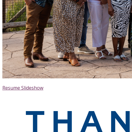
Resume Slideshow