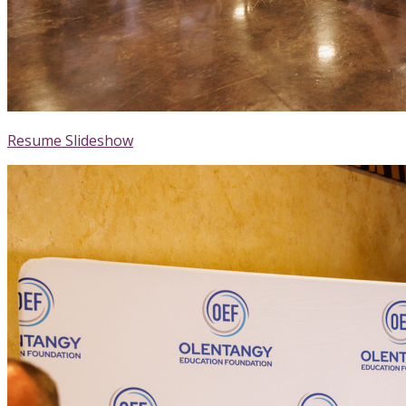
Resume Slideshow