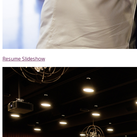
Resume Slideshow