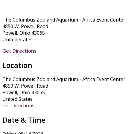
The Columbus Zoo and Aquarium - Africa Event Center
4850 W. Powell Road
Powell, Ohio 43065
United States
Get Directions
Location
The Columbus Zoo and Aquarium - Africa Event Center
4850 W. Powell Road
Powell, Ohio 43065
United States
Get Directions
Date & Time
Friday, 08/14/2026