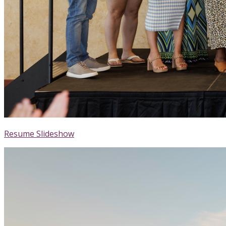
Resume Slideshow