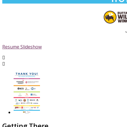
Resume Slideshow


Getting There