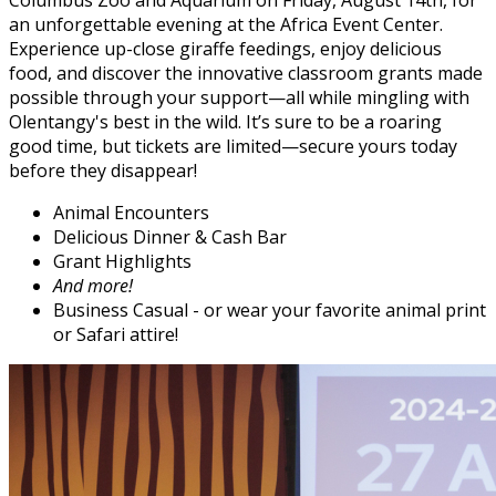
Columbus Zoo and Aquarium on Friday, August 14th, for
an unforgettable evening at the Africa Event Center.
Experience up-close giraffe feedings, enjoy delicious
food, and discover the innovative classroom grants made
possible through your support—all while mingling with
Olentangy's best in the wild. It’s sure to be a roaring
good time, but tickets are limited—secure yours today
before they disappear!
Animal Encounters
Delicious Dinner & Cash Bar
Grant Highlights
And more!
Business Casual - or wear your favorite animal print
or Safari attire!