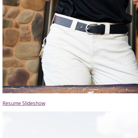
Resume Slideshow