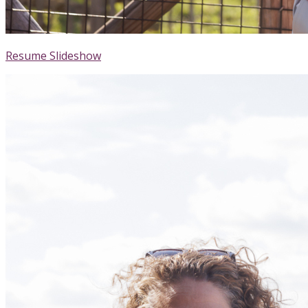
Resume Slideshow