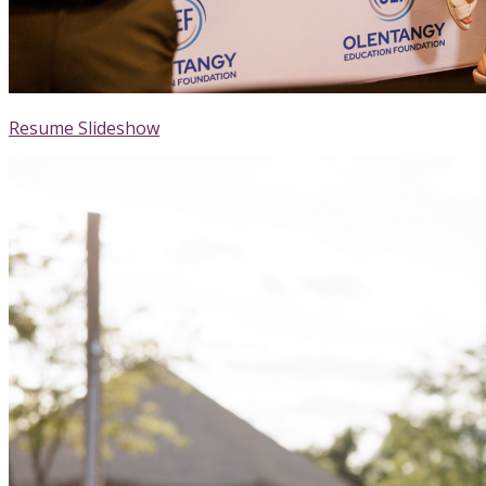
Resume Slideshow