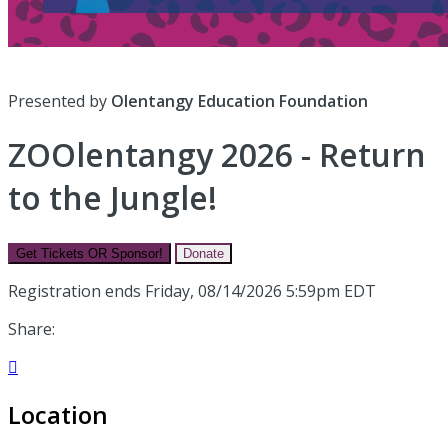
Presented by
Olentangy Education Foundation
ZOOlentangy 2026 - Return
to the Jungle!
Get Tickets OR Sponsor!
Donate
Registration ends Friday, 08/14/2026 5:59pm EDT
Share:

Location