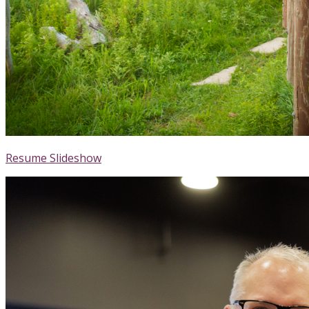
Resume Slideshow