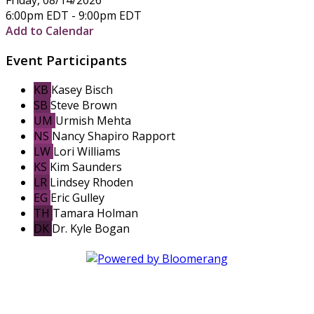
6:00pm EDT - 9:00pm EDT
Add to Calendar
Event Participants
KB
Kasey Bisch
SB
Steve Brown
UM
Urmish Mehta
NS
Nancy Shapiro Rapport
LW
Lori Williams
KS
Kim Saunders
LR
Lindsey Rhoden
EG
Eric Gulley
TH
Tamara Holman
DK
Dr. Kyle Bogan