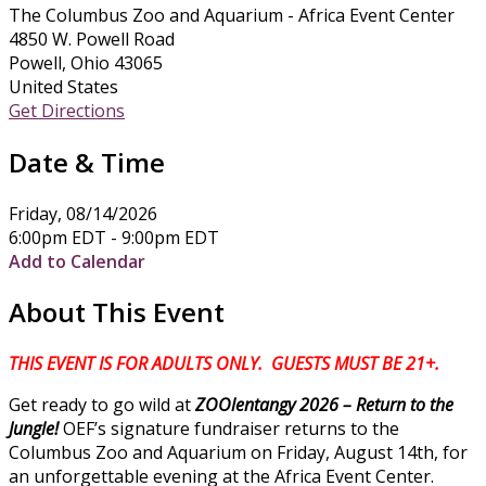
The Columbus Zoo and Aquarium - Africa Event Center
4850 W. Powell Road
Powell, Ohio 43065
United States
Get Directions
Date & Time
Friday, 08/14/2026
6:00pm EDT - 9:00pm EDT
Add to Calendar
About This Event
THIS EVENT IS FOR ADULTS ONLY. GUESTS MUST BE 21+.
Get ready to go wild at
ZOOlentangy 2026 – Return to the
Jungle!
OEF’s signature fundraiser returns to the
Columbus Zoo and Aquarium on Friday, August 14th, for
an unforgettable evening at the Africa Event Center.