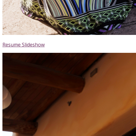
Resume Slideshow