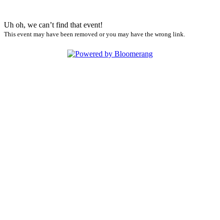
Uh oh, we can’t find that event!
This event may have been removed or you may have the wrong link.