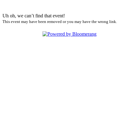
Uh oh, we can’t find that event!
This event may have been removed or you may have the wrong link.