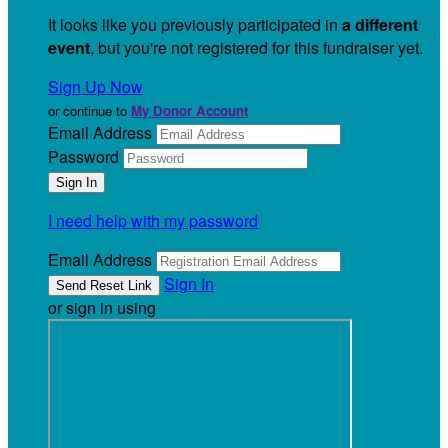
It looks like you previously participated in
a different
event
, but you're not registered for this fundraiser yet.
Sign Up Now
or continue to
My Donor Account
Email Address
Password
I need help with my password
Email Address
Sign In
or sign in using