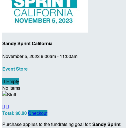
Sandy Sprint California
November 5, 2023 9:00am - 11:00am
Event Store

Empty
No Items


Total: $0.00
Checkout
Purchase applies to the fundraising goal for:
Sandy Sprint