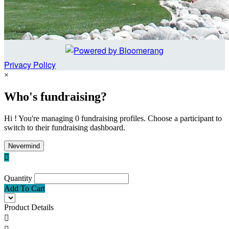
Privacy Policy
×
Who's fundraising?
Hi ! You're managing 0 fundraising profiles. Choose a participant to
switch to their fundraising dashboard.
Nevermind

Quantity
Add To Cart
Product Details
