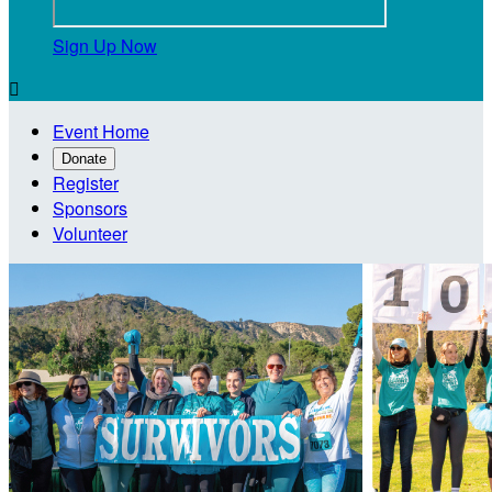
Sign Up Now

Event Home
Donate
Register
Sponsors
Volunteer