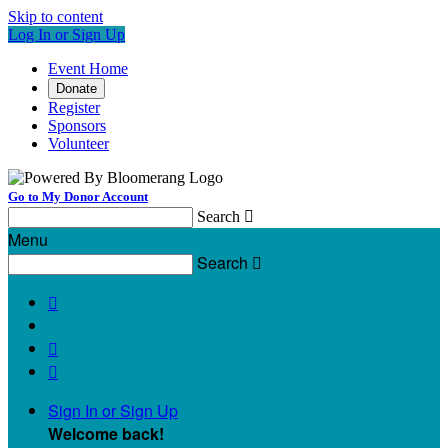
Skip to content
Log In or Sign Up
Event Home
Donate
Register
Sponsors
Volunteer
Go to My Donor Account
Search

Menu
Search




Sign In or Sign Up
Welcome back
!