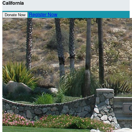
California
Register Now
Donate Now