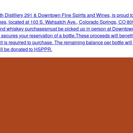
 Distillery 291 & Downtown Fine Spirits and Wines, is proud to o
s, located at 103 S. Wahsatch Ave., Colorado Springs, CO 80903
 and whiskey purchasesmust be picked up in person at Downtown
 secures your reservation of a bottle.These proceeds will ben
 is required to purchase. The remaining balance per bottle will 
ill be donated to HSPPR.