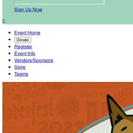
Sign Up Now

Event Home
Donate
Register
Event Info
Vendors/Sponsors
Store
Teams