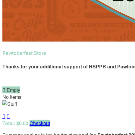
Pawtoberfest Store
Thanks for your additional support of HSPPR and Pawtobe

Empty
No Items


Total: $0.00
Checkout
Purchase applies to the fundraising goal for:
Pawtoberfest 20