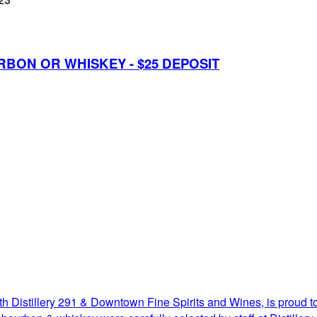
RBON OR WHISKEY - $25 DEPOSIT
h Distillery 291 & Downtown Fine Spirits and Wines, is proud to 