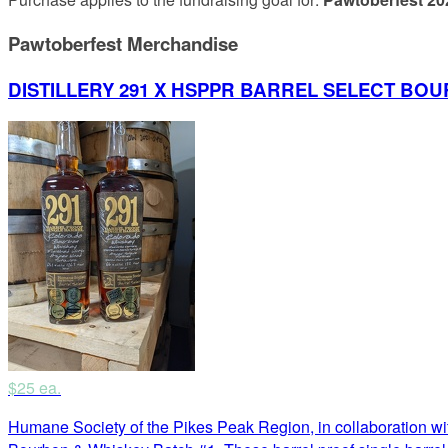
Pawtoberfest Merchandise
DISTILLERY 291 X HSPPR BARREL SELECT BOU
$25 ea.
Humane Society of the Pikes Peak Region, in collaboration wit