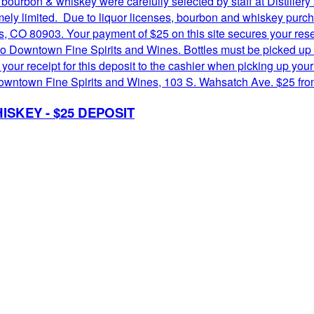
 bourbon & whiskey were carefully selected by staff at Distill
remely limited. Due to liquor licenses, bourbon and whiskey pur
 CO 80903. Your payment of $25 on this site secures your reserv
o Downtown Fine Spirits and Wines. Bottles must be picked up 
r receipt for this deposit to the cashier when picking up your 
 at Downtown Fine Spirits and Wines, 103 S. Wahsatch Ave. $25 f
ISKEY - $25 DEPOSIT