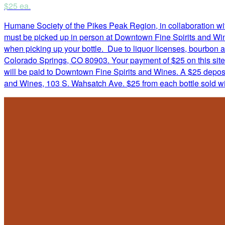
$25 ea.
Humane Society of the Pikes Peak Region, in collaboration with
must be picked up in person at Downtown Fine Spirits and Wine
when picking up your bottle. Due to liquor licenses, bourbon
Colorado Springs, CO 80903. Your payment of $25 on this site
will be paid to Downtown Fine Spirits and Wines. A $25 deposit
and Wines, 103 S. Wahsatch Ave. $25 from each bottle sold w