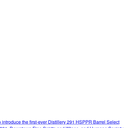
introduce the first-ever Distillery 291 HSPPR Barrel Select