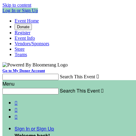
Skip to content
Log In or Sign Up
Event Home
Donate
Register
Event Info
Vendors/Sponsors
Store
Teams
Go to My Donor Account
Search This Event

Menu
Search This Event




Sign In or Sign Up
Welcome back
!