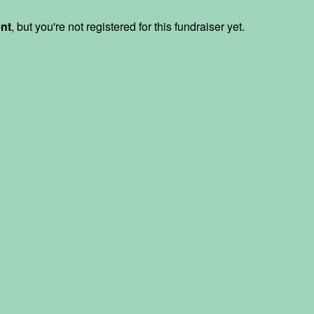
ent
, but you're not registered for this fundraiser yet.