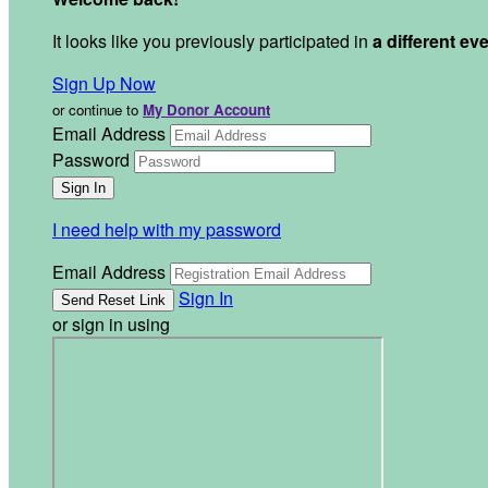
It looks like you previously participated in
a different ev
Sign Up Now
or continue to
My Donor Account
Email Address
Password
I need help with my password
Email Address
Sign In
or sign in using