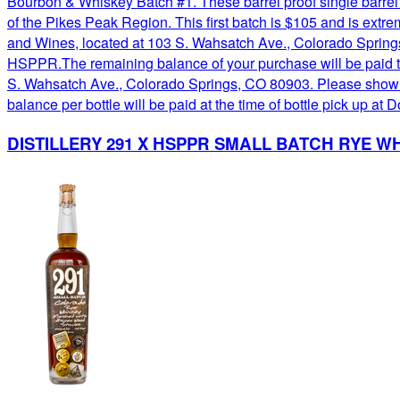
Bourbon & Whiskey Batch #1. These barrel proof single barrel
of the Pikes Peak Region. This first batch is $105 and is ext
and Wines, located at 103 S. Wahsatch Ave., Colorado Springs,
HSPPR.The remaining balance of your purchase will be paid t
S. Wahsatch Ave., Colorado Springs, CO 80903. Please show you
balance per bottle will be paid at the time of bottle pick up
DISTILLERY 291 X HSPPR SMALL BATCH RYE WH