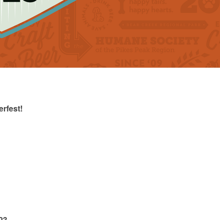
rfest!
23