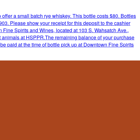
ffer a small batch rye whiskey. This bottle costs $80. Bottles
. Please show your receipt for this deposit to the cashier
 Fine Spirits and Wines, located at 103 S. Wahsatch Ave.,
efit animals at HSPPR.The remaining balance of your purchase
be paid at the time of bottle pick up at Downtown Fine Spirits