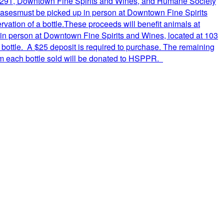
ery 291, Downtown Fine Spirits and Wines, and Humane Society
chasesmust be picked up in person at Downtown Fine Spirits
ation of a bottle.These proceeds will benefit animals at
in person at Downtown Fine Spirits and Wines, located at 103
bottle. A $25 deposit is required to purchase. The remaining
rom each bottle sold will be donated to HSPPR.