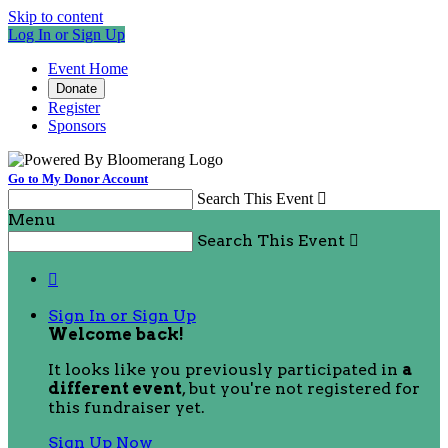
Skip to content
Log In or Sign Up
Event Home
Donate
Register
Sponsors
Go to My Donor Account
Search This Event

Menu
Search This Event


Sign In or Sign Up
Welcome back
!
It looks like you previously participated in
a
different event
, but you're not registered for
this fundraiser yet.
Sign Up Now