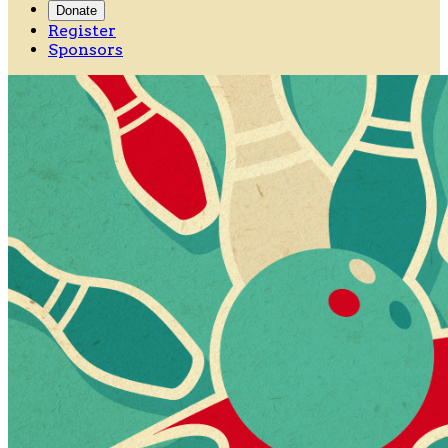
Donate
Register
Sponsors