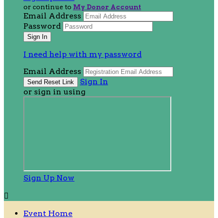
or continue to
My Donor Account
Email Address
Password
I need help with my password
Email Address
Sign In
or sign in using
Sign Up Now

Event Home