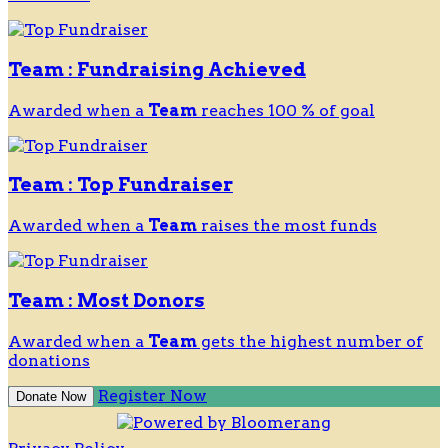
Team : Fundraising Achieved
Awarded when a
Team
reaches 100 % of goal
Team : Top Fundraiser
Awarded when a
Team
raises the most funds
Team : Most Donors
Awarded when a
Team
gets the highest number of
donations
Register Now
Donate Now