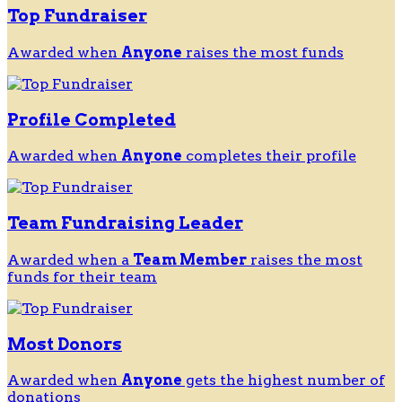
Top Fundraiser
Awarded when
Anyone
raises the most funds
Profile Completed
Awarded when
Anyone
completes their profile
Team Fundraising Leader
Awarded when a
Team Member
raises the most
funds for their team
Most Donors
Awarded when
Anyone
gets the highest number of
donations