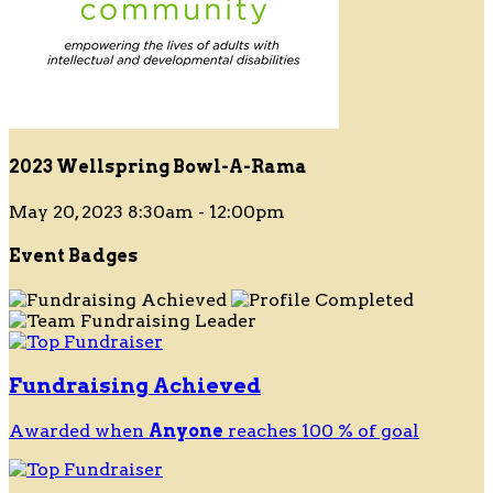
2023 Wellspring Bowl-A-Rama
May 20, 2023 8:30am - 12:00pm
Event Badges
Fundraising Achieved
Awarded when
Anyone
reaches 100 % of goal