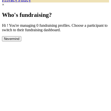
Privacy Policy
×
Who's fundraising?
Hi ! You're managing 0 fundraising profiles. Choose a participant to
switch to their fundraising dashboard.
Nevermind