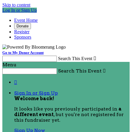
Skip to content
Log In or Sign Up
Event Home
Donate
Register
Sponsors
Go to My Donor Account
Search This Event

Menu
Search This Event


Sign In or Sign Up
Welcome back
!
It looks like you previously participated in
a
different event
, but you're not registered for
this fundraiser yet.
Sign Up Now