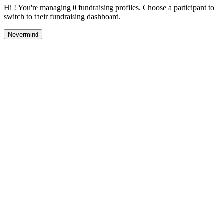
Hi ! You're managing 0 fundraising profiles. Choose a participant to
switch to their fundraising dashboard.
Nevermind