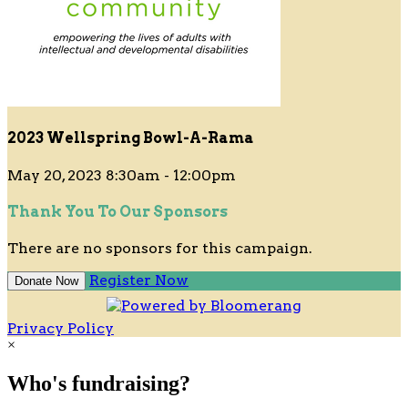
2023 Wellspring Bowl-A-Rama
May 20, 2023 8:30am - 12:00pm
Thank You To Our Sponsors
There are no sponsors for this campaign.
Register Now
Donate Now
Privacy Policy
×
Who's fundraising?