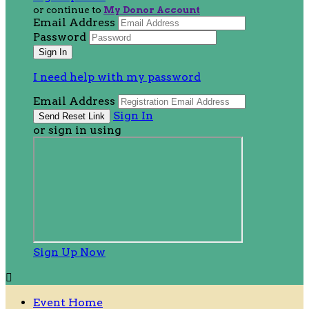
or continue to
My Donor Account
Email Address
Password
I need help with my password
Email Address
Sign In
or sign in using
Sign Up Now

Event Home