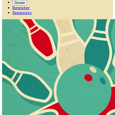
Donate
Register
Sponsors