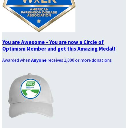
You are Awesome - You are now a Circle of
Optimism Member and get this Amazing Medal!
Awarded when
Anyone
receives 1,000 or more donations