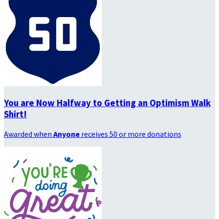
You are Now Halfway to Getting an Optimism Walk
Shirt!
Awarded when
Anyone
receives 50 or more donations