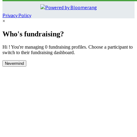
Privacy Policy
×
Who's fundraising?
Hi ! You're managing 0 fundraising profiles. Choose a participant to
switch to their fundraising dashboard.
Nevermind