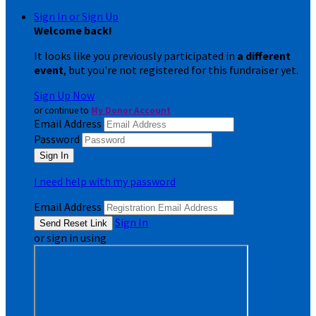
Sign In or Sign Up
Welcome back
!
It looks like you previously participated in
a different
event
, but you're not registered for this fundraiser yet.
Sign Up Now
or continue to
My Donor Account
Email Address
Password
I need help with my password
Email Address
Sign In
or sign in using