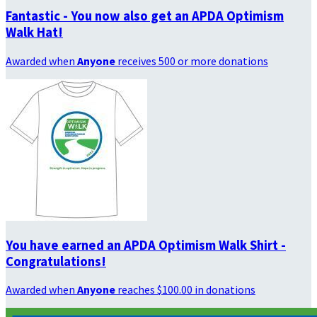
Fantastic - You now also get an APDA Optimism
Walk Hat!
Awarded when
Anyone
receives 500 or more donations
You have earned an APDA Optimism Walk Shirt -
Congratulations!
Awarded when
Anyone
reaches $100.00 in donations