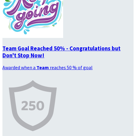
Team Goal Reached 50% - Congratulations but
Don't Stop Now!
Awarded when a
Team
reaches 50 % of goal