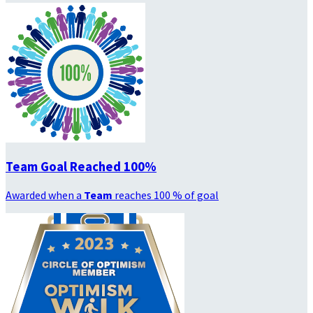
Team Goal Reached 100%
Awarded when a
Team
reaches 100 % of goal