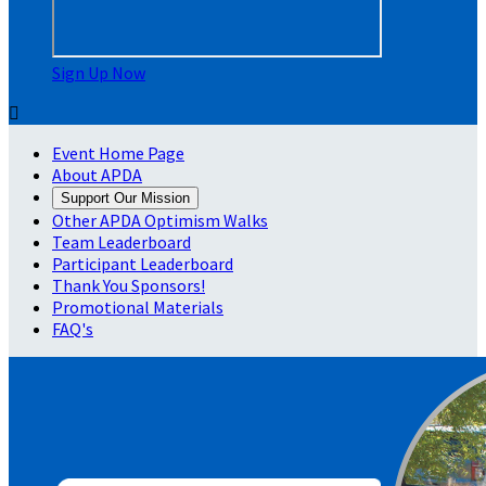
Sign Up Now

Event Home Page
About APDA
Support Our Mission
Other APDA Optimism Walks
Team Leaderboard
Participant Leaderboard
Thank You Sponsors!
Promotional Materials
FAQ's