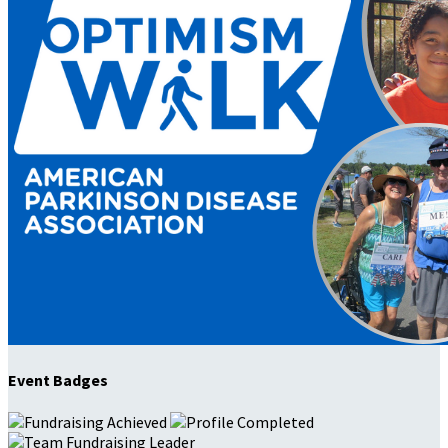
Event Badges