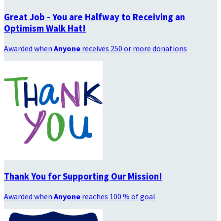
Great Job - You are Halfway to Receiving an
Optimism Walk Hat!
Awarded when
Anyone
receives 250 or more donations
Thank You for Supporting Our Mission!
Awarded when
Anyone
reaches 100 % of goal