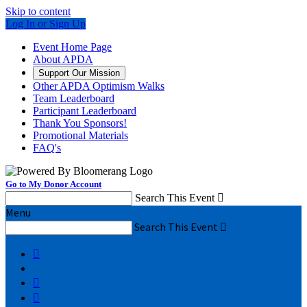
Skip to content
Log In or Sign Up
Event Home Page
About APDA
Support Our Mission
Other APDA Optimism Walks
Team Leaderboard
Participant Leaderboard
Thank You Sponsors!
Promotional Materials
FAQ's
Go to My Donor Account
Search This Event

Menu
Search This Event



