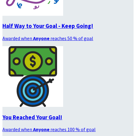
Half Way to Your Goal - Keep Going!
Awarded when
Anyone
reaches 50 % of goal
You Reached Your Goal!
Awarded when
Anyone
reaches 100 % of goal