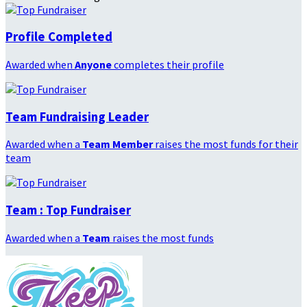
Profile Completed
Awarded when
Anyone
completes their profile
Team Fundraising Leader
Awarded when a
Team Member
raises the most funds for their
team
Team : Top Fundraiser
Awarded when a
Team
raises the most funds