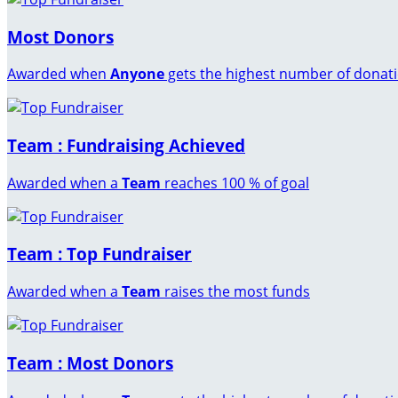
Most Donors
Awarded when
Anyone
gets the highest number of donat
Team : Fundraising Achieved
Awarded when a
Team
reaches 100 % of goal
Team : Top Fundraiser
Awarded when a
Team
raises the most funds
Team : Most Donors