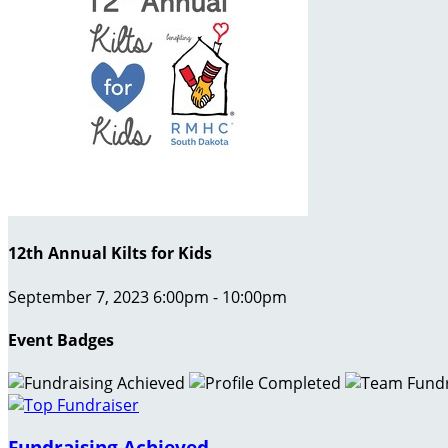
12th Annual Kilts for Kids
September 7, 2023 6:00pm - 10:00pm
Event Badges
Fundraising Achieved