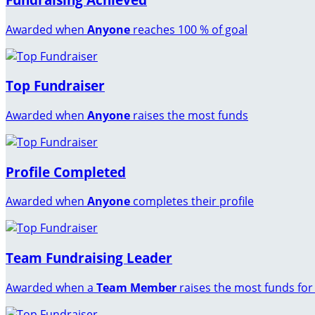
Awarded when
Anyone
reaches 100 % of goal
Top Fundraiser
Awarded when
Anyone
raises the most funds
Profile Completed
Awarded when
Anyone
completes their profile
Team Fundraising Leader
Awarded when a
Team Member
raises the most funds for