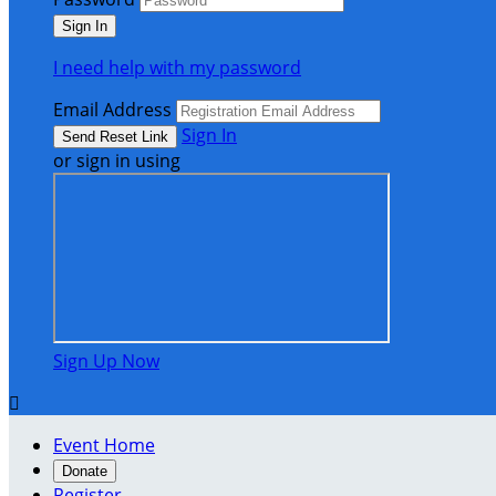
I need help with my password
Email Address
Sign In
or sign in using
Sign Up Now

Event Home
Donate
Register