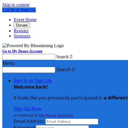
Skip to content
Log In or Sign Up
Event Home
Donate
Register
Sponsors
Go to My Donor Account
Search

Menu
Search

Sign In or Sign Up
Welcome back
!
It looks like you previously participated in
a differen
Sign Up Now
or continue to
My Donor Account
Email Address
Password