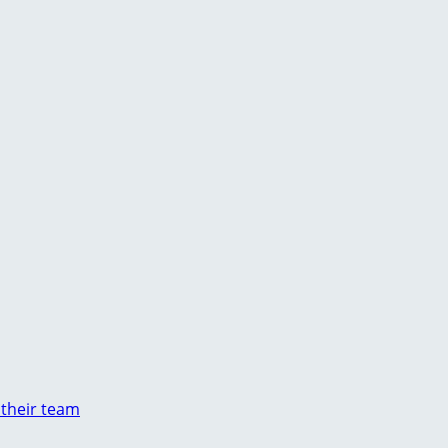
 their team