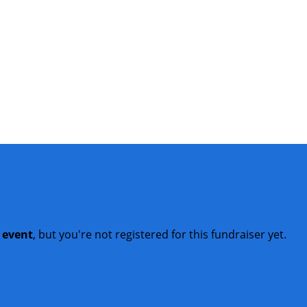
t event
, but you're not registered for this fundraiser yet.