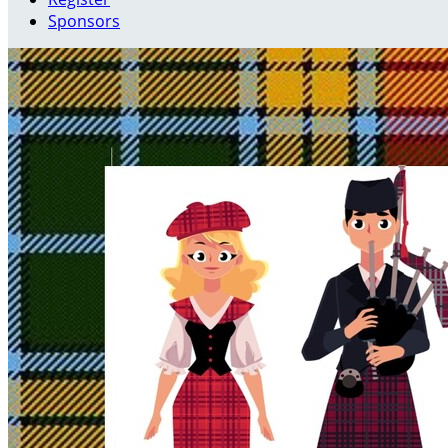
Sponsors