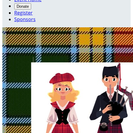
Donate
Register
Sponsors