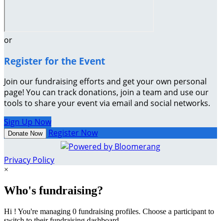
or
Register for the Event
Join our fundraising efforts and get your own personal
page! You can track donations, join a team and use our
tools to share your event via email and social networks.
Sign Up Now
Register Now
Donate Now
Privacy Policy
×
Who's fundraising?
Hi ! You're managing 0 fundraising profiles. Choose a participant to
switch to their fundraising dashboard.