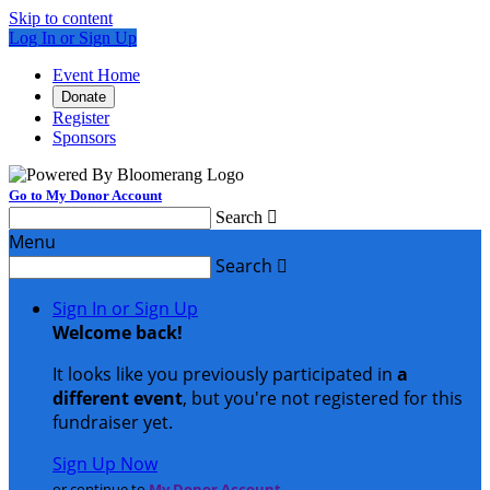
Skip to content
Log In or Sign Up
Event Home
Donate
Register
Sponsors
Go to My Donor Account
Search

Menu
Search

Sign In or Sign Up
Welcome back
!
It looks like you previously participated in
a
different event
, but you're not registered for this
fundraiser yet.
Sign Up Now
or continue to
My Donor Account