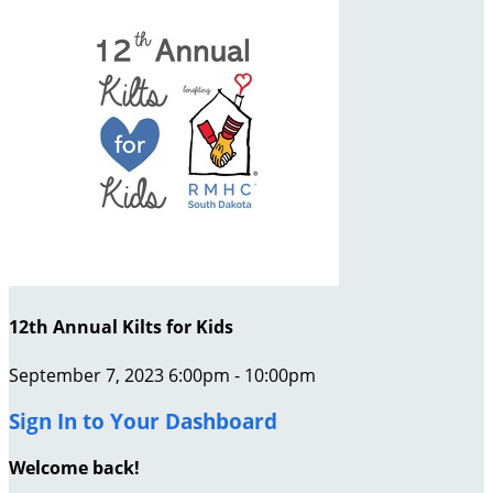
12th Annual Kilts for Kids
September 7, 2023 6:00pm - 10:00pm
Sign In to Your Dashboard
Welcome back
!