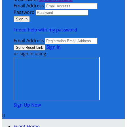
Email Address
Password
I need help with my password
Email Address
Sign In
or sign in using
Sign Up Now

Event Home