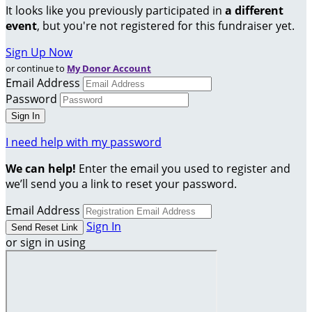
It looks like you previously participated in
a different
event
, but you're not registered for this fundraiser yet.
Sign Up Now
or continue to
My Donor Account
Email Address
Password
I need help with my password
We can help!
Enter the email you used to register and
we’ll send you a link to reset your password.
Email Address
Sign In
or sign in using