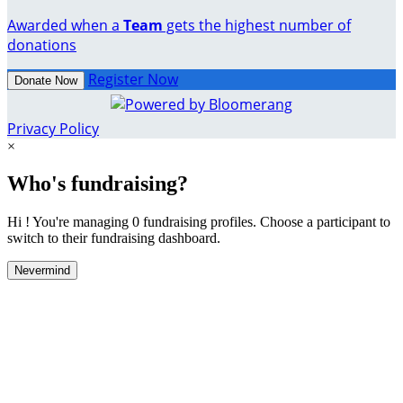
Awarded when a
Team
gets the highest number of
donations
Register Now
Donate Now
Privacy Policy
×
Who's fundraising?
Hi ! You're managing 0 fundraising profiles. Choose a participant to
switch to their fundraising dashboard.
Nevermind