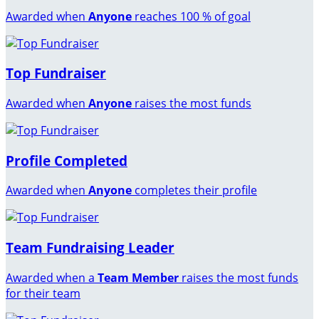
Awarded when
Anyone
reaches 100 % of goal
Top Fundraiser
Awarded when
Anyone
raises the most funds
Profile Completed
Awarded when
Anyone
completes their profile
Team Fundraising Leader
Awarded when a
Team Member
raises the most funds
for their team