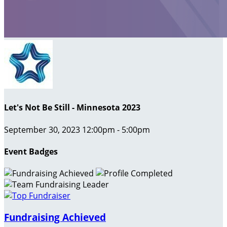
Let's Not Be Still - Minnesota 2023
September 30, 2023 12:00pm - 5:00pm
Event Badges
Fundraising Achieved