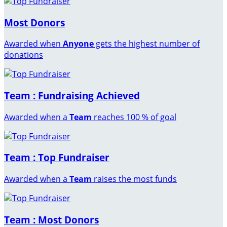
Most Donors
Awarded when
Anyone
gets the highest number of
donations
Team : Fundraising Achieved
Awarded when a
Team
reaches 100 % of goal
Team : Top Fundraiser
Awarded when a
Team
raises the most funds
Team : Most Donors