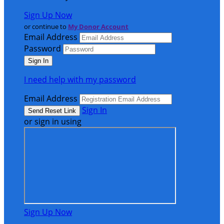
Sign Up Now
or continue to
My Donor Account
Email Address
Password
I need help with my password
Email Address
Sign In
or sign in using
Sign Up Now