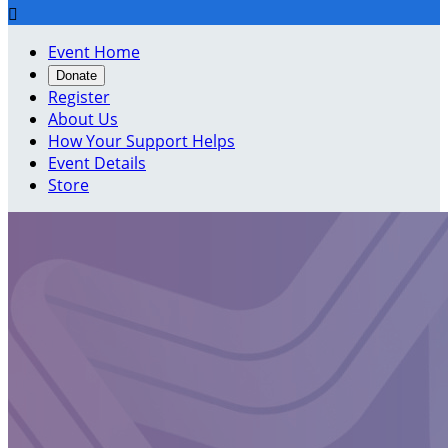

Event Home
Donate
Register
About Us
How Your Support Helps
Event Details
Store