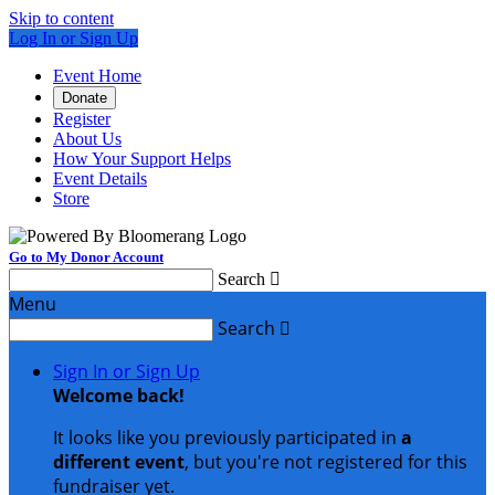
Skip to content
Log In or Sign Up
Event Home
Donate
Register
About Us
How Your Support Helps
Event Details
Store
Go to My Donor Account
Search

Menu
Search

Sign In or Sign Up
Welcome back
!
It looks like you previously participated in
a
different event
, but you're not registered for this
fundraiser yet.