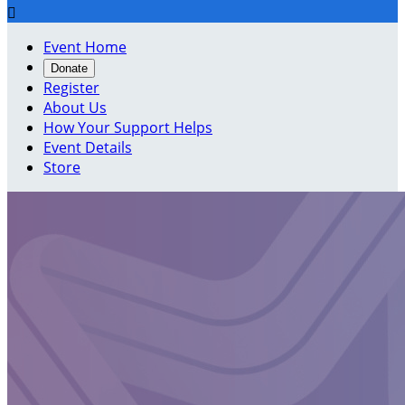

Event Home
Donate
Register
About Us
How Your Support Helps
Event Details
Store