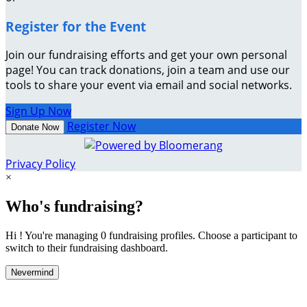
Register for the Event
Join our fundraising efforts and get your own personal
page! You can track donations, join a team and use our
tools to share your event via email and social networks.
Sign Up Now
Register Now
Donate Now
Privacy Policy
×
Who's fundraising?
Hi ! You're managing 0 fundraising profiles. Choose a participant to
switch to their fundraising dashboard.
Nevermind