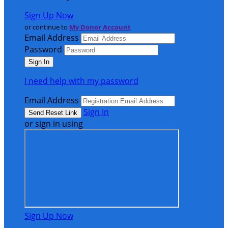
Sign Up Now
or continue to
My Donor Account
Email Address
Password
I need help with my password
Email Address
Sign In
or sign in using
Sign Up Now