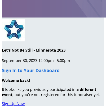
Let's Not Be Still - Minnesota 2023
September 30, 2023 12:00pm - 5:00pm
Sign In to Your Dashboard
Welcome back
!
It looks like you previously participated in
a different
event
, but you're not registered for this fundraiser yet.
Sign Up Now