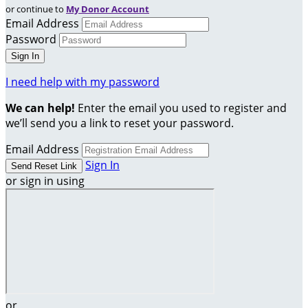
or continue to
My Donor Account
Email Address
Password
I need help with my password
We can help!
Enter the email you used to register and
we’ll send you a link to reset your password.
Email Address
Sign In
or sign in using
or