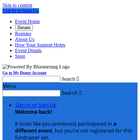
Skip to content
Log In or Sign Up
Event Home
Donate
Register
About Us
How Your Support Helps
Event Details
Store
Go to My Donor Account
Search

Menu
Search

Sign In or Sign Up
Welcome back
!
It looks like you previously participated in
a
different event
, but you're not registered for this
fundraiser yet.