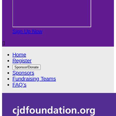
Sign Up Now

Home
Register
Sponsor/Donate
Sponsors
Fundraising Teams
FAQ's