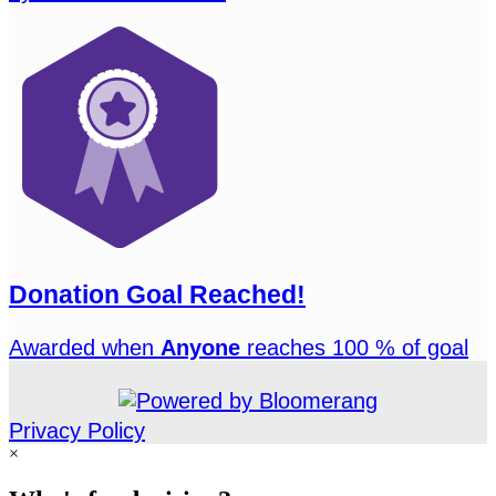
Donation Goal Reached!
Awarded when
Anyone
reaches 100 % of goal
Privacy Policy
×