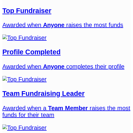
Top Fundraiser
Awarded when
Anyone
raises the most funds
Profile Completed
Awarded when
Anyone
completes their profile
Team Fundraising Leader
Awarded when a
Team Member
raises the most
funds for their team