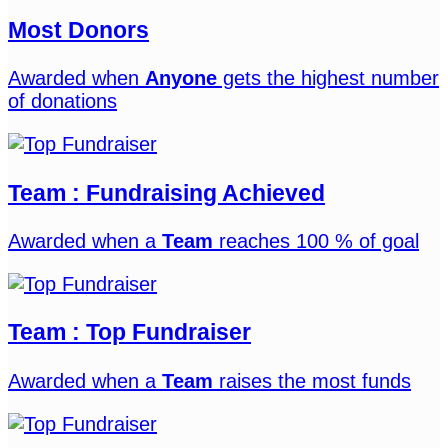
Most Donors
Awarded when
Anyone
gets the highest number
of donations
Team : Fundraising Achieved
Awarded when a
Team
reaches 100 % of goal
Team : Top Fundraiser
Awarded when a
Team
raises the most funds