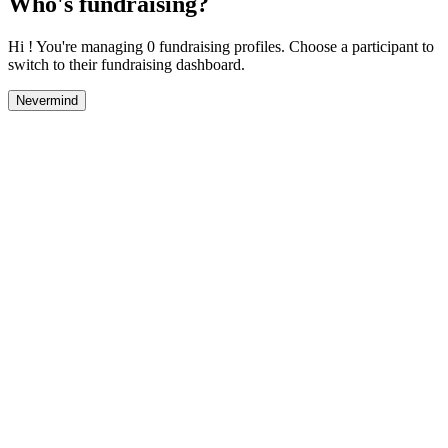
Who's fundraising?
Hi ! You're managing 0 fundraising profiles. Choose a participant to
switch to their fundraising dashboard.
Nevermind