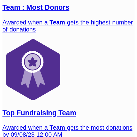
Team : Most Donors
Awarded when a
Team
gets the highest number
of donations
Top Fundraising Team
Awarded when a
Team
gets the most donations
by 09/08/23 12:00 AM