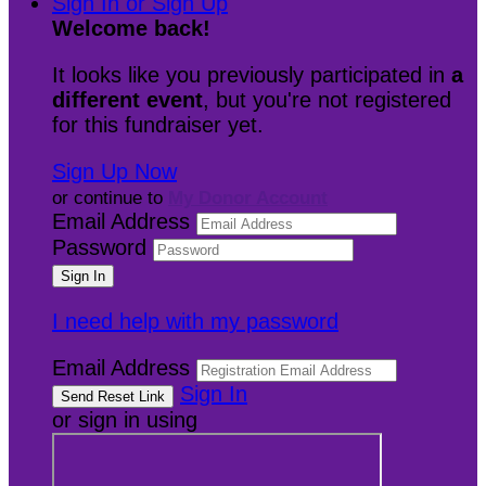
Sign In or Sign Up
Welcome back
!
It looks like you previously participated in
a
different event
, but you're not registered
for this fundraiser yet.
Sign Up Now
or continue to
My Donor Account
Email Address
Password
I need help with my password
Email Address
Sign In
or sign in using