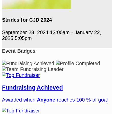
Strides for CJD 2024
September 28, 2024 12:00am - January 22,
2025 5:05pm
Event Badges
Fundraising Achieved
Awarded when
Anyone
reaches 100 % of goal