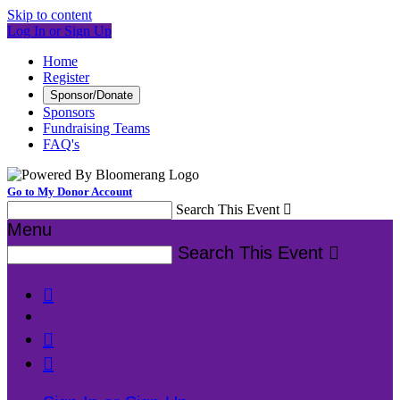
Skip to content
Log In or Sign Up
Home
Register
Sponsor/Donate
Sponsors
Fundraising Teams
FAQ's
Go to My Donor Account
Search This Event

Menu
Search This Event



