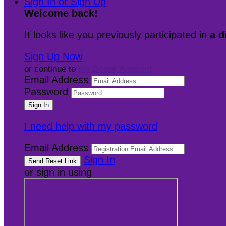
Sign In or Sign Up
Welcome back
!
It looks like you previously participated in
a d
Sign Up Now
or continue to
My Donor Account
Email Address
Password
I need help with my password
Email Address
Sign In
or sign in using