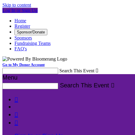
Skip to content
Log In or Sign Up
Home
Register
Sponsor/Donate
Sponsors
Fundraising Teams
FAQ's
Go to My Donor Account
Search This Event

Menu
Search This Event



