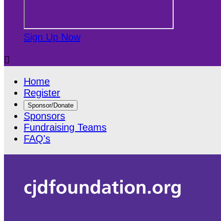
Sign Up Now

Home
Register
Sponsor/Donate
Sponsors
Fundraising Teams
FAQ's