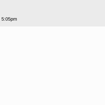
5 5:05pm