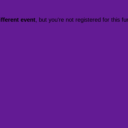
ifferent event
, but you're not registered for this fu