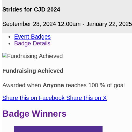
Strides for CJD 2024
September 28, 2024 12:00am - January 22, 202
Event Badges
Badge Details
Fundraising Achieved
Awarded when
Anyone
reaches 100 % of goal
Share this on Facebook
Share this on X
Badge Winners