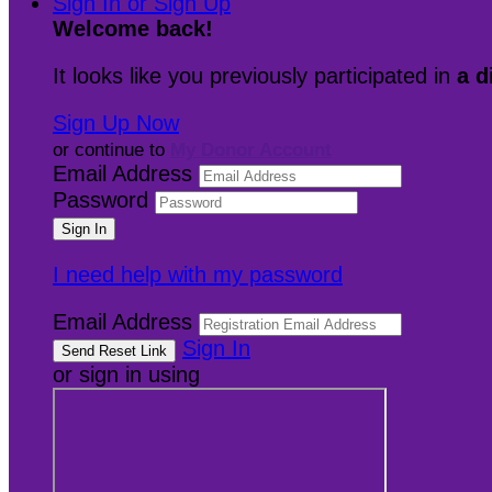
Sign In or Sign Up
Welcome back
!
It looks like you previously participated in
a d
Sign Up Now
or continue to
My Donor Account
Email Address
Password
I need help with my password
Email Address
Sign In
or sign in using