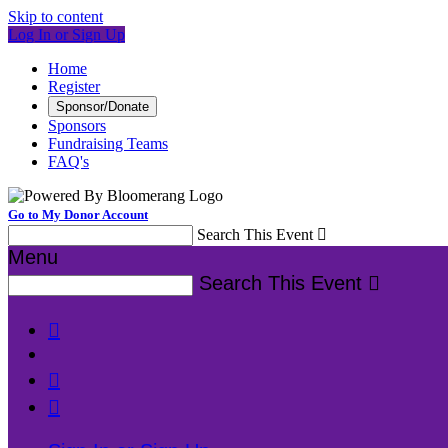
Skip to content
Log In or Sign Up
Home
Register
Sponsor/Donate
Sponsors
Fundraising Teams
FAQ's
Go to My Donor Account
Search This Event

Menu
Search This Event



