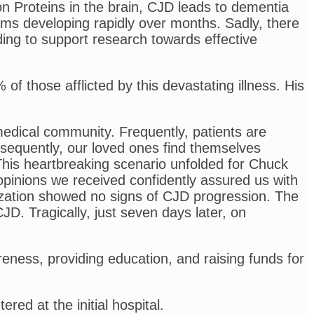
n Proteins in the brain, CJD leads to dementia
ems developing rapidly over months. Sadly, there
ding to support research towards effective
f those afflicted by this devastating illness. His
edical community. Frequently, patients are
sequently, our loved ones find themselves
 This heartbreaking scenario unfolded for Chuck
l opinions we received confidently assured us with
lization showed no signs of CJD progression. The
D. Tragically, just seven days later, on
ness, providing education, and raising funds for
ed at the initial hospital.