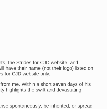
rts, the Strides for CJD website, and
l have their name (not their logo) listed on
es for CJD website only.
from me. Within a short seven days of his
ity highlights the swift and devastating
arise spontaneously, be inherited, or spread