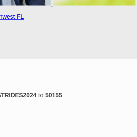
hwest FL
STRIDES2024
to
50155
.