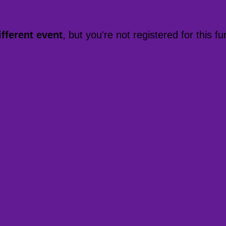
ifferent event
, but you're not registered for this fu