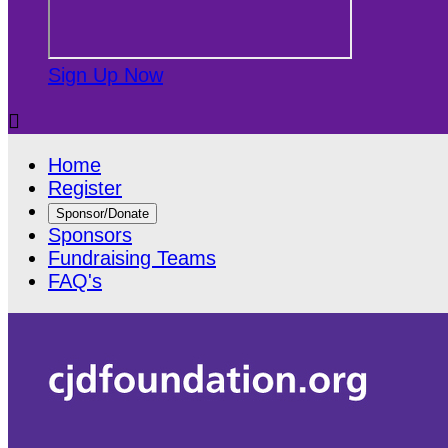
Sign Up Now

Home
Register
Sponsor/Donate
Sponsors
Fundraising Teams
FAQ's