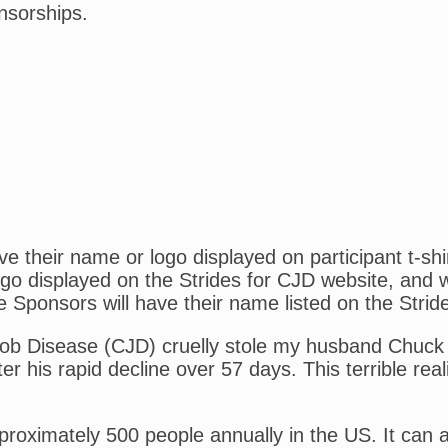
nsorships.
 their name or logo displayed on participant t-shi
o displayed on the Strides for CJD website, and wil
e Sponsors will have their name listed on the Strid
kob Disease (CJD) cruelly stole my husband Chuck 
er his rapid decline over 57 days. This terrible real
pproximately 500 people annually in the US. It can 