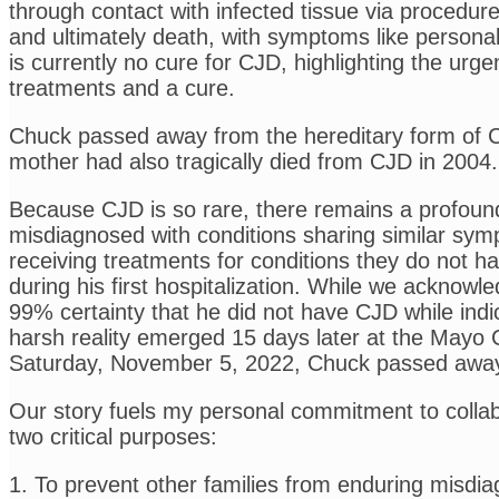
through contact with infected tissue via procedu
and ultimately death, with symptoms like persona
is currently no cure for CJD, highlighting the ur
treatments and a cure.
Chuck passed away from the hereditary form of CJD,
mother had also tragically died from CJD in 2004.
Because CJD is so rare, there remains a profound
misdiagnosed with conditions sharing similar sym
receiving treatments for conditions they do not h
during his first hospitalization. While we acknowl
99% certainty that he did not have CJD while ind
harsh reality emerged 15 days later at the Mayo C
Saturday, November 5, 2022, Chuck passed awa
Our story fuels my personal commitment to collab
two critical purposes:
1. To prevent other families from enduring misdia