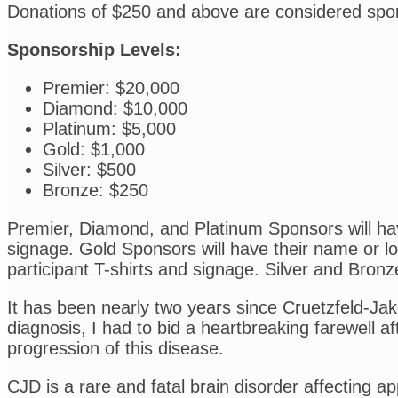
Donations of $250 and above are considered spo
Sponsorship Levels:
Premier: $20,000
Diamond: $10,000
Platinum: $5,000
Gold: $1,000
Silver: $500
Bronze: $250
Premier, Diamond, and Platinum Sponsors will have
signage. Gold Sponsors will have their name or log
participant T-shirts and signage. Silver and Bronz
It has been nearly two years since Cruetzfeld-Ja
diagnosis, I had to bid a heartbreaking farewell aft
progression of this disease.
CJD is a rare and fatal brain disorder affecting a