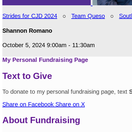
Strides for CJD 2024
○
Team Queso
○
Sout
Shannon Romano
October 5, 2024 9:00am - 11:30am
My Personal Fundraising Page
Text to Give
To donate to my personal fundraising page, text
Share on Facebook
Share on X
About Fundraising