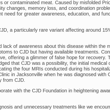
res or contaminated meat. Caused by misfolded Prio
lity changes, memory loss, and coordination probl
gent need for greater awareness, education, and fun
 a particularly rare variant affecting around 15% o
 lack of awareness about this disease within the m
ptoms to CJD but having available treatments. Con
ave, offering a glimmer of false hope for recovery.
edged that CJD was a possibility, the initial medica
icating the four MRIs conducted during his hospita
linic in Jacksonville when he was diagnosed with CJ
y from CJD.
orate with the CJD Foundation in heightening aware
gnosis and unnecessary treatments like we encounter