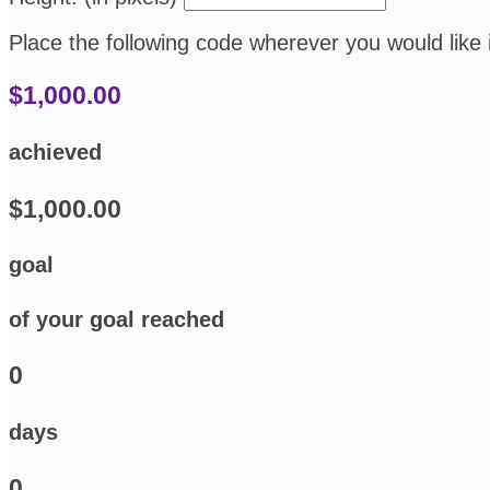
Place the following code wherever you would like 
$1,000.00
achieved
$1,000.00
goal
of your goal reached
0
days
0