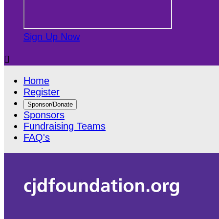
Sign Up Now

Home
Register
Sponsor/Donate
Sponsors
Fundraising Teams
FAQ's