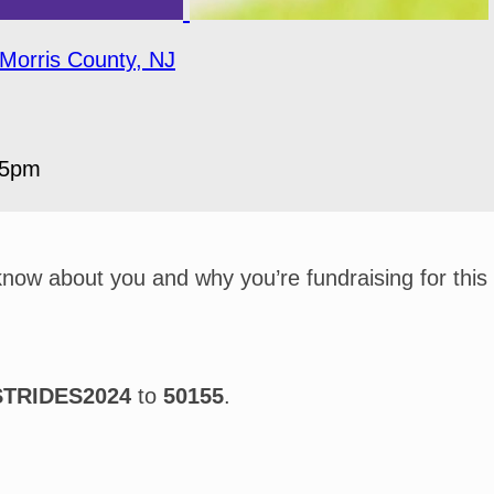
Morris County, NJ
05pm
 know about you and why you’re fundraising for this
STRIDES2024
to
50155
.