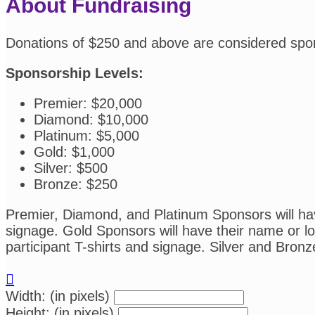
About Fundraising
Donations of $250 and above are considered spo
Sponsorship Levels:
Premier: $20,000
Diamond: $10,000
Platinum: $5,000
Gold: $1,000
Silver: $500
Bronze: $250
Premier, Diamond, and Platinum Sponsors will have
signage. Gold Sponsors will have their name or log
participant T-shirts and signage. Silver and Bronz

Width: (in pixels)
Height: (in pixels)