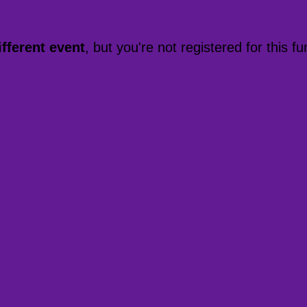
ifferent event
, but you're not registered for this fu