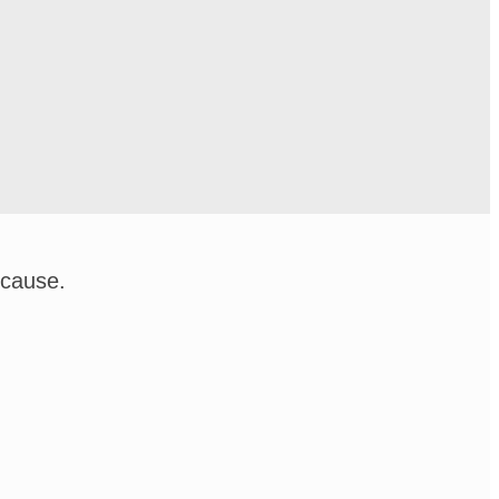
 cause.