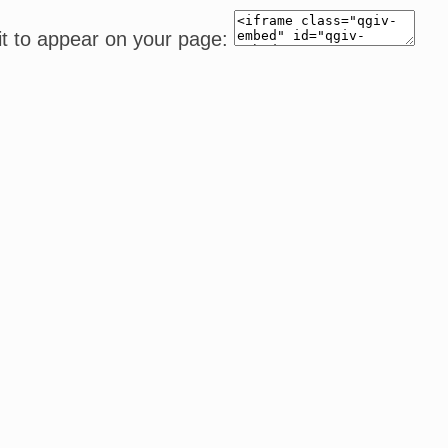
it to appear on your page: