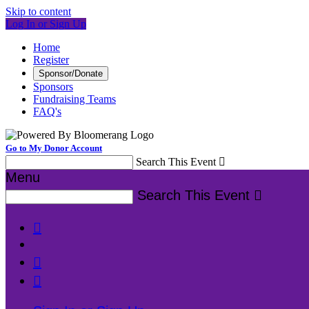
Skip to content
Log In or Sign Up
Home
Register
Sponsor/Donate
Sponsors
Fundraising Teams
FAQ's
Go to My Donor Account
Search This Event

Menu
Search This Event



