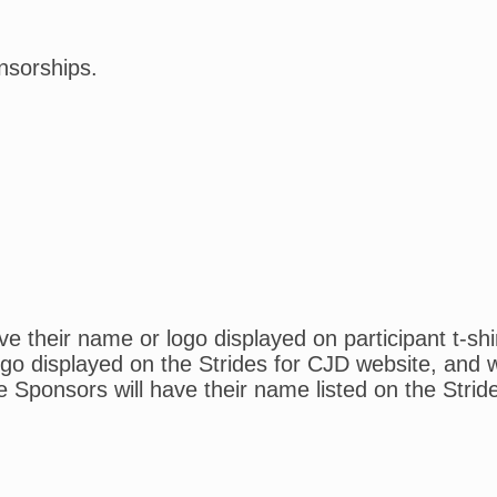
nsorships.
 their name or logo displayed on participant t-shi
o displayed on the Strides for CJD website, and wil
e Sponsors will have their name listed on the Strid