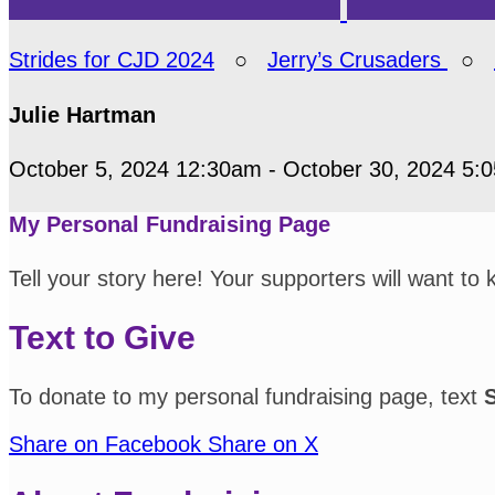
Strides for CJD 2024
○
Jerry’s Crusaders
○
Julie Hartman
October 5, 2024 12:30am - October 30, 2024 5:
My Personal Fundraising Page
Tell your story here! Your supporters will want to
Text to Give
To donate to my personal fundraising page, text
Share on Facebook
Share on X