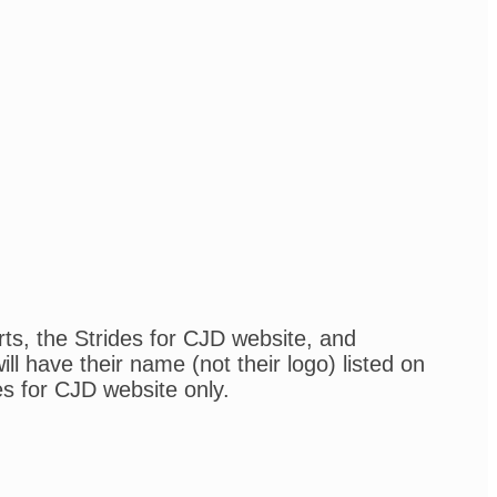
rts, the Strides for CJD website, and
l have their name (not their logo) listed on
es for CJD website only.