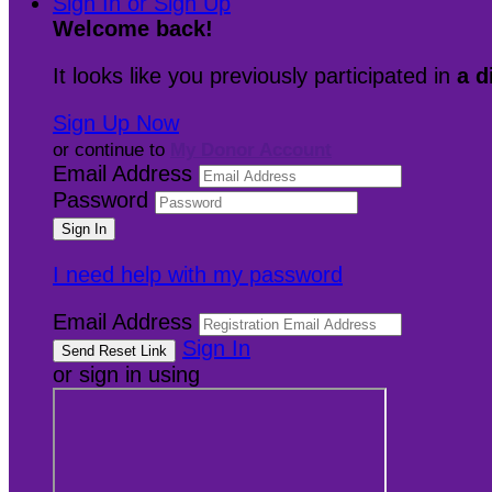
Sign In or Sign Up
Welcome back
!
It looks like you previously participated in
a d
Sign Up Now
or continue to
My Donor Account
Email Address
Password
I need help with my password
Email Address
Sign In
or sign in using