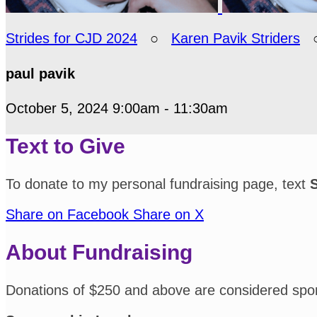
Strides for CJD 2024
○
Karen Pavik Striders
paul pavik
October 5, 2024 9:00am - 11:30am
Text to Give
To donate to my personal fundraising page, text
Share on Facebook
Share on X
About Fundraising
Donations of $250 and above are considered spo