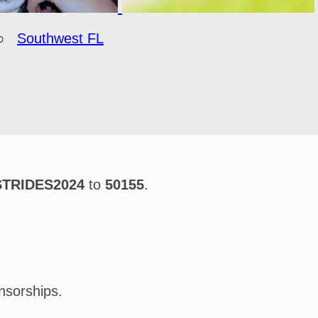
○
Southwest FL
STRIDES2024
to
50155
.
nsorships.