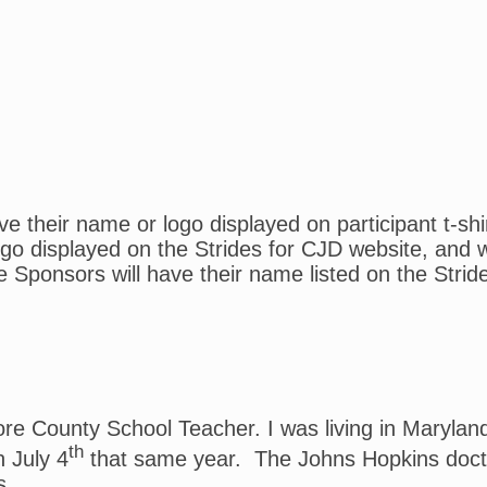
 their name or logo displayed on participant t-shi
o displayed on the Strides for CJD website, and wil
e Sponsors will have their name listed on the Strid
more County School Teacher. I was living in Maryl
th
 July 4
that same year. The Johns Hopkins docto
s.