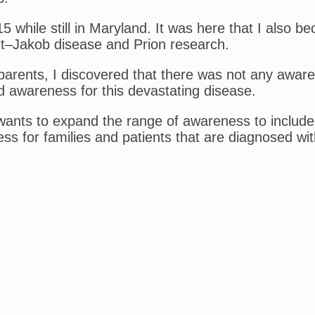
while still in Maryland. It was here that I also b
dt–Jakob disease and Prion research.
parents, I discovered that there was not any awar
d awareness for this devastating disease.
 wants to expand the range of awareness to include
ss for families and patients that are diagnosed w