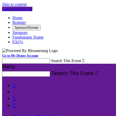
Skip to content
Log In or Sign Up
Home
Register
Sponsor/Donate
Sponsors
Fundraising Teams
FAQ's
Go to My Donor Account
Search This Event

Menu
Search This Event



