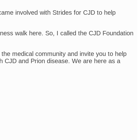
ecame involved with Strides for CJD to help
eness walk here. So, I called the CJD Foundation
 the medical community and invite you to help
ith CJD and Prion disease. We are here as a