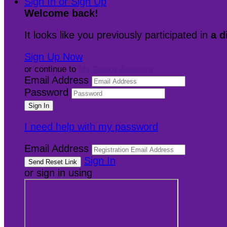
Sign In or Sign Up
Welcome back
!
It looks like you previously participated in
a d
Sign Up Now
or continue to
My Donor Account
Email Address
Password
I need help with my password
Email Address
Sign In
or sign in using