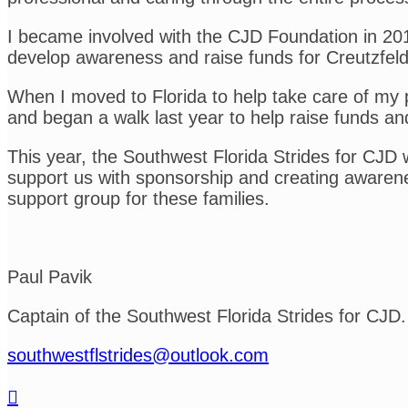
I became involved with the CJD Foundation in 2015 
develop awareness and raise funds for Creutzfel
When I moved to Florida to help take care of my 
and began a walk last year to help raise funds an
This year, the Southwest Florida Strides for CJD
support us with sponsorship and creating awarene
support group for these families.
Paul Pavik
Captain of the Southwest Florida Strides for CJD.
southwestflstrides@outlook.com
