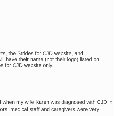
rts, the Strides for CJD website, and
l have their name (not their logo) listed on
es for CJD website only.
and when my wife Karen was diagnosed with CJD in
rs, medical staff and caregivers were very