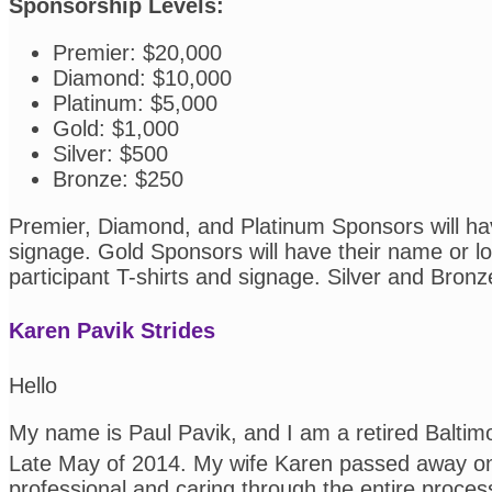
Sponsorship Levels:
Premier: $20,000
Diamond: $10,000
Platinum: $5,000
Gold: $1,000
Silver: $500
Bronze: $250
Premier, Diamond, and Platinum Sponsors will have
signage. Gold Sponsors will have their name or log
participant T-shirts and signage. Silver and Bronz
Karen Pavik Strides
Hello
My name is Paul Pavik, and I am a retired Balti
Late May of 2014. My wife Karen passed away on
professional and caring through the entire proces