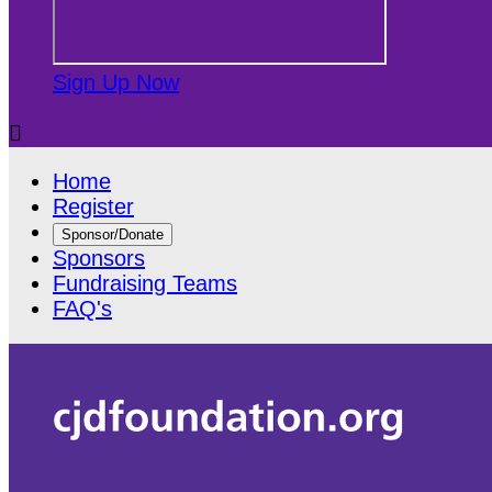
Sign Up Now

Home
Register
Sponsor/Donate
Sponsors
Fundraising Teams
FAQ's