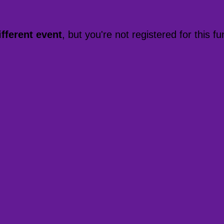
ifferent event
, but you're not registered for this fu