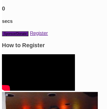
0
secs
Register
Sponsor/Donate
How to Register