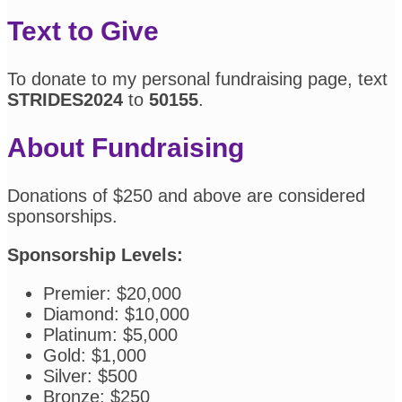
Text to Give
To donate to my personal fundraising page, text
STRIDES2024
to
50155
.
About Fundraising
Donations of $250 and above are considered
sponsorships.
Sponsorship Levels:
Premier: $20,000
Diamond: $10,000
Platinum: $5,000
Gold: $1,000
Silver: $500
Bronze: $250