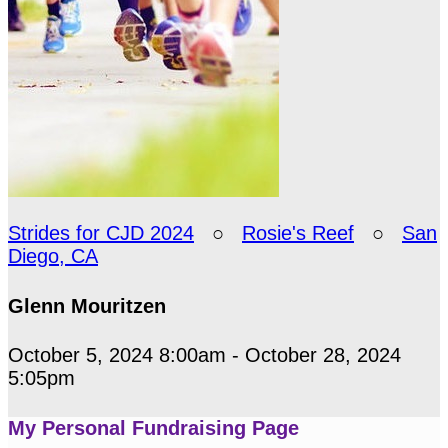
Strides for CJD 2024
○
Rosie's Reef
○
San
Diego, CA
Glenn Mouritzen
October 5, 2024 8:00am - October 28, 2024
5:05pm
My Personal Fundraising Page