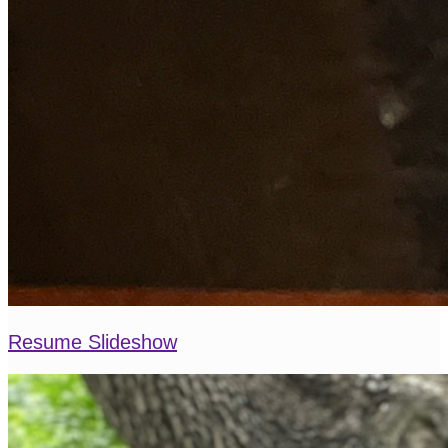
Resume Slideshow