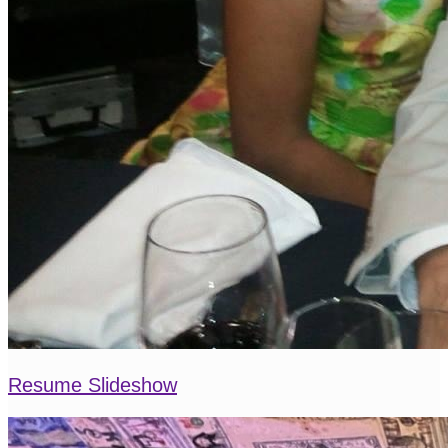
Resume Slideshow