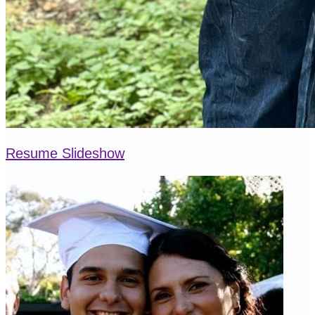
Resume Slideshow