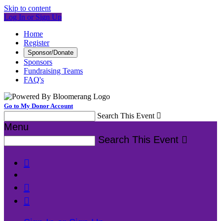
Skip to content
Log In or Sign Up
Home
Register
Sponsor/Donate
Sponsors
Fundraising Teams
FAQ's
Go to My Donor Account
Search This Event

Menu
Search This Event



