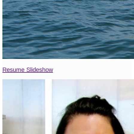
Resume Slideshow