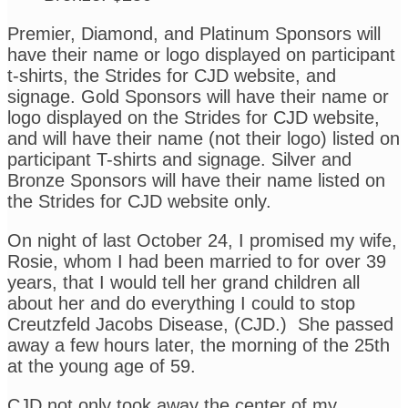
Premier, Diamond, and Platinum Sponsors will
have their name or logo displayed on participant
t-shirts, the Strides for CJD website, and
signage. Gold Sponsors will have their name or
logo displayed on the Strides for CJD website,
and will have their name (not their logo) listed on
participant T-shirts and signage. Silver and
Bronze Sponsors will have their name listed on
the Strides for CJD website only.
On night of last October 24, I promised my wife,
Rosie, whom I had been married to for over 39
years, that I would tell her grand children all
about her and do everything I could to stop
Creutzfeld Jacobs Disease, (CJD.) She passed
away a few hours later, the morning of the 25th
at the young age of 59.
CJD not only took away the center of
my