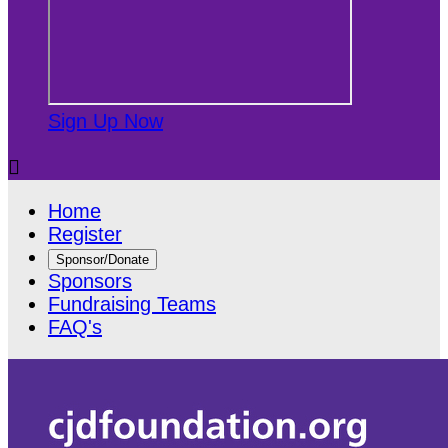
Sign Up Now

Home
Register
Sponsor/Donate
Sponsors
Fundraising Teams
FAQ's