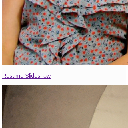
Resume Slideshow