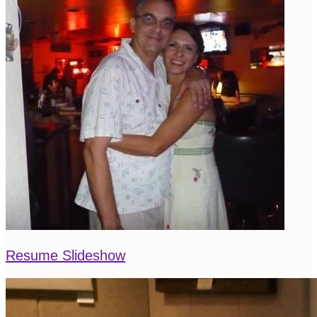
Resume Slideshow