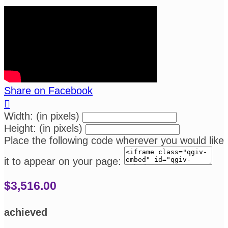
Share on Facebook

Width: (in pixels)
Height: (in pixels)
Place the following code wherever you would like
it to appear on your page:
$3,516.00
achieved