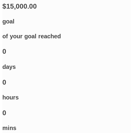
$15,000.00
goal
of your goal reached
0
days
0
hours
0
mins