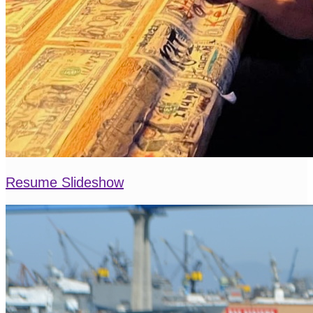
Resume Slideshow