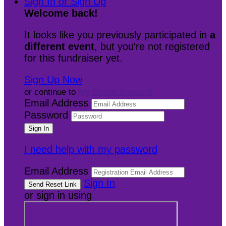
Sign In or Sign Up
Welcome back
!
It looks like you previously participated in
a
different event
, but you're not registered
for this fundraiser yet.
Sign Up Now
or continue to
My Donor Account
Email Address
Password
I need help with my password
Email Address
Sign In
or sign in using