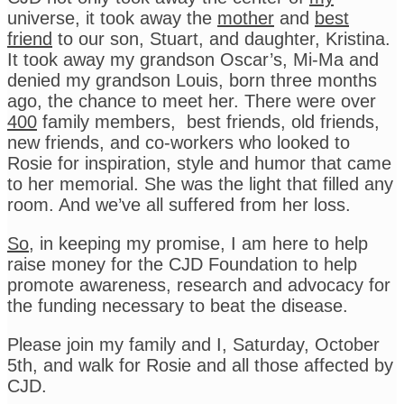
universe, it took away the
mother
and
best
friend
to our son, Stuart, and daughter, Kristina.
It took away my grandson Oscar’s, Mi-Ma and
denied my grandson Louis, born three months
ago, the chance to meet her. There were over
400
family members, best friends, old friends,
new friends, and co-workers who looked to
Rosie for inspiration, style and humor that came
to her memorial. She was the light that filled any
room. And we’ve all suffered from her loss.
So
, in keeping my promise, I am here to help
raise money for the CJD Foundation to help
promote awareness, research and advocacy for
the funding necessary to beat the disease.
Please join my family and I, Saturday, October
5th, and walk for Rosie and all those affected by
CJD.